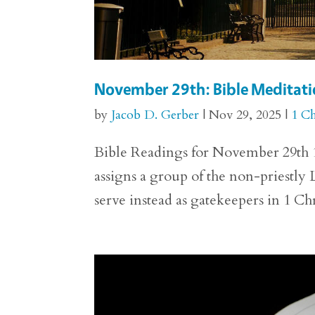
November 29th: Bible Meditatio
by
Jacob D. Gerber
|
Nov 29, 2025
|
1 Ch
Bible Readings for November 29th 1 
assigns a group of the non-priestly 
serve instead as gatekeepers in 1 Ch