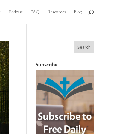
e
Podcast
FAQ
Resources
Blog
Subscribe