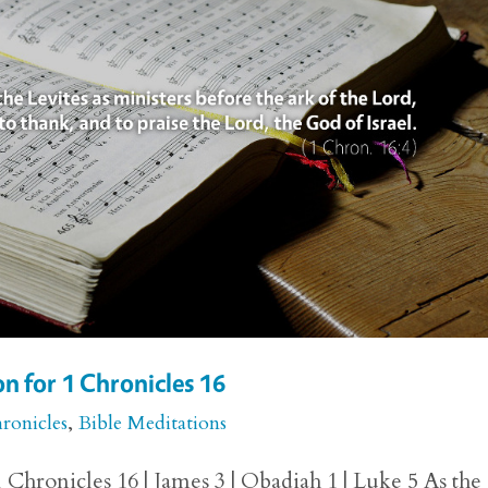
n for 1 Chronicles 16
ronicles
,
Bible Meditations
Chronicles 16 | James 3 | Obadiah 1 | Luke 5 As the