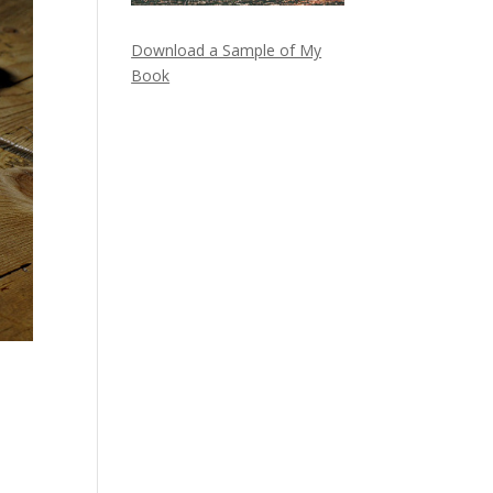
Download a Sample of My
Book