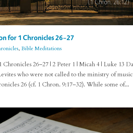
n for 1 Chronicles 26–27
ronicles
,
Bible Meditations
Chronicles 26–27 | 2 Peter 1 | Micah 4 | Luke 13 D
Levites who were not called to the ministry of music
ronicles 26 (cf. 1 Chron. 9:17–32). While some of...