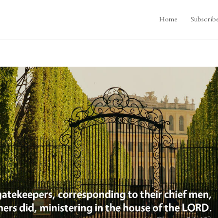
Home
Subscrib