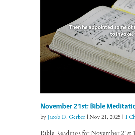
November 21st: Bible Meditatio
by
Jacob D. Gerber
|
Nov 21, 2025
|
1 Ch
Bible Readings for November 21st 1 