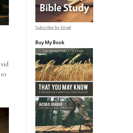
Subscribe by Email
Buy My Book
avid
 to