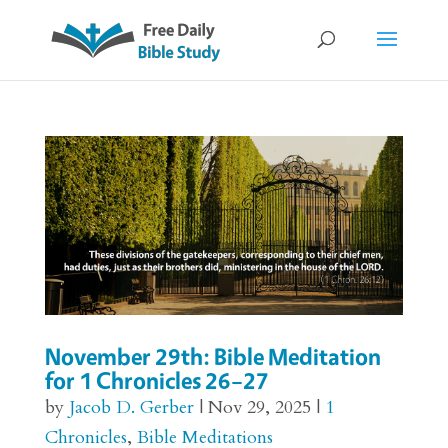
November 29th: Bible Meditation
for 1 Chronicles 26–27
by
Jacob D. Gerber
|
Nov 29, 2025
|
1
Chronicles
,
Bible Meditations