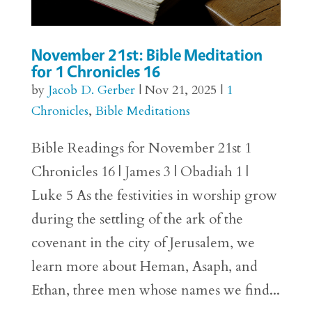
November 21st: Bible Meditation
for 1 Chronicles 16
by
Jacob D. Gerber
|
Nov 21, 2025
|
1
Chronicles
,
Bible Meditations
Bible Readings for November 21st 1
Chronicles 16 | James 3 | Obadiah 1 |
Luke 5 As the festivities in worship grow
during the settling of the ark of the
covenant in the city of Jerusalem, we
learn more about Heman, Asaph, and
Ethan, three men whose names we find...