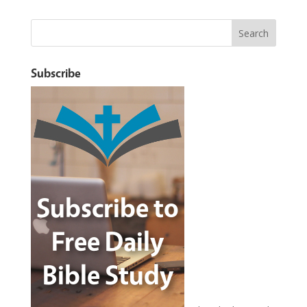
Subscribe