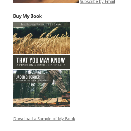
Subscribe by Email
Buy My Book
Download a Sample of My Book