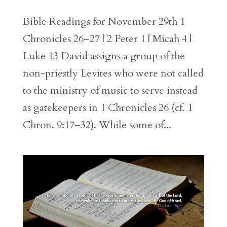
Bible Readings for November 29th 1
Chronicles 26–27 | 2 Peter 1 | Micah 4 |
Luke 13 David assigns a group of the
non-priestly Levites who were not called
to the ministry of music to serve instead
as gatekeepers in 1 Chronicles 26 (cf. 1
Chron. 9:17–32). While some of...