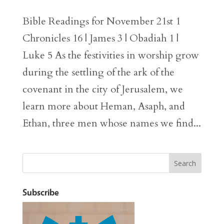
Bible Readings for November 21st 1
Chronicles 16 | James 3 | Obadiah 1 |
Luke 5 As the festivities in worship grow
during the settling of the ark of the
covenant in the city of Jerusalem, we
learn more about Heman, Asaph, and
Ethan, three men whose names we find...
Subscribe