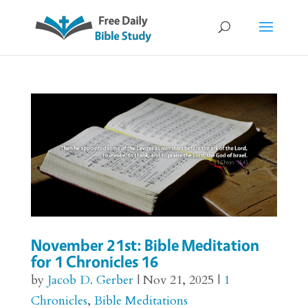
November 21st: Bible Meditation
for 1 Chronicles 16
by
Jacob D. Gerber
|
Nov 21, 2025
|
1
Chronicles
,
Bible Meditations