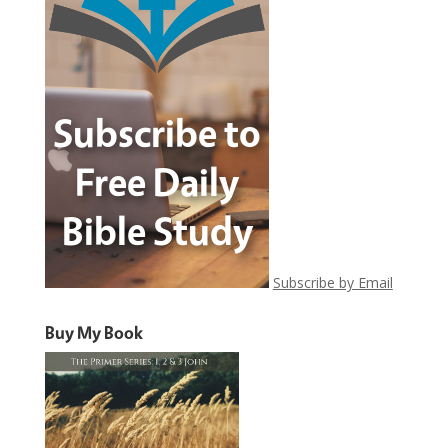
Subscribe by Email
Buy My Book