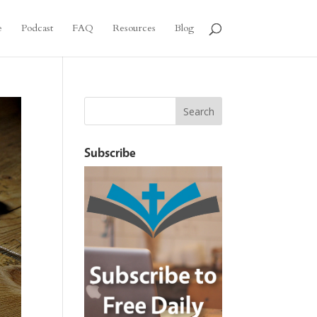
e
Podcast
FAQ
Resources
Blog
Subscribe