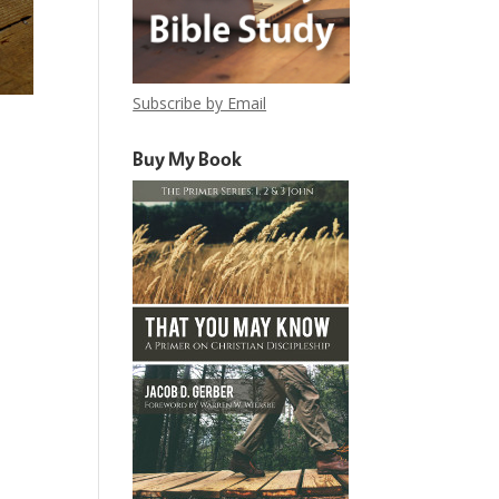
Subscribe by Email
Buy My Book