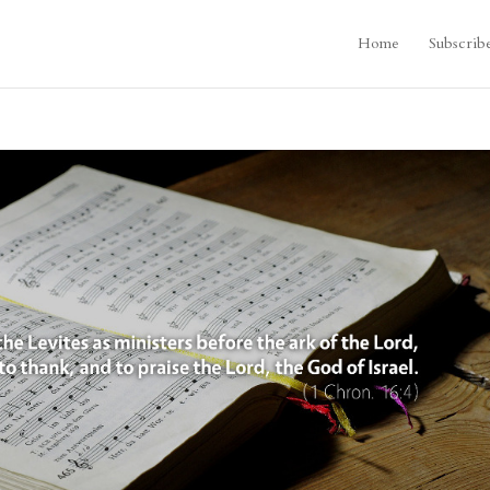
Home
Subscrib