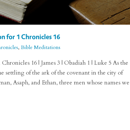
n for 1 Chronicles 16
ronicles
,
Bible Meditations
Chronicles 16 | James 3 | Obadiah 1 | Luke 5 As the
e settling of the ark of the covenant in the city of
man, Asaph, and Ethan, three men whose names we