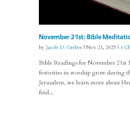
November 21st: Bible Meditatio
by
Jacob D. Gerber
|
Nov 21, 2025
|
1 Ch
Bible Readings for November 21st 1 
festivities in worship grow during th
Jerusalem, we learn more about He
find...