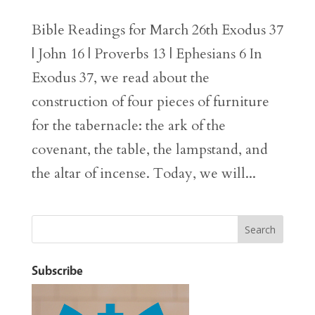
Bible Readings for March 26th Exodus 37
| John 16 | Proverbs 13 | Ephesians 6 In
Exodus 37, we read about the
construction of four pieces of furniture
for the tabernacle: the ark of the
covenant, the table, the lampstand, and
the altar of incense. Today, we will...
Subscribe