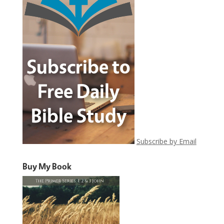
Subscribe by Email
Buy My Book