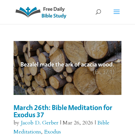
March 26th: Bible Meditation for
Exodus 37
by
Jacob D. Gerber
|
Mar 26, 2026
|
Bible
Meditations
,
Exodus