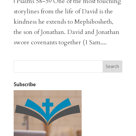
| Psalms 58–59 One of the most touching
storylines from the life of David is the
kindness he extends to Mephibosheth,
the son of Jonathan. David and Jonathan
swore covenants together (1 Sam....
Subscribe