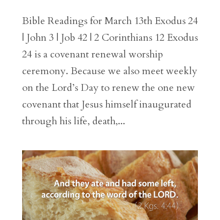
Bible Readings for March 13th Exodus 24
| John 3 | Job 42 | 2 Corinthians 12 Exodus
24 is a covenant renewal worship
ceremony. Because we also meet weekly
on the Lord’s Day to renew the one new
covenant that Jesus himself inaugurated
through his life, death,...