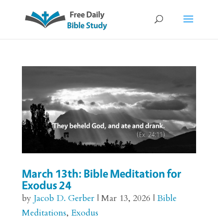
March 13th: Bible Meditation for
Exodus 24
by
Jacob D. Gerber
|
Mar 13, 2026
|
Bible
Meditations
,
Exodus