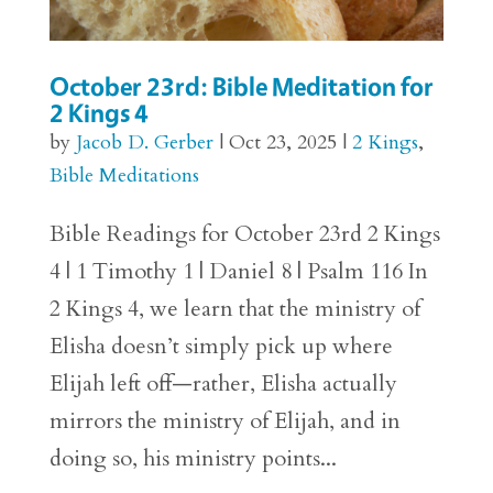
October 23rd: Bible Meditation for
2 Kings 4
by
Jacob D. Gerber
|
Oct 23, 2025
|
2 Kings
,
Bible Meditations
Bible Readings for October 23rd 2 Kings
4 | 1 Timothy 1 | Daniel 8 | Psalm 116 In
2 Kings 4, we learn that the ministry of
Elisha doesn’t simply pick up where
Elijah left off—rather, Elisha actually
mirrors the ministry of Elijah, and in
doing so, his ministry points...