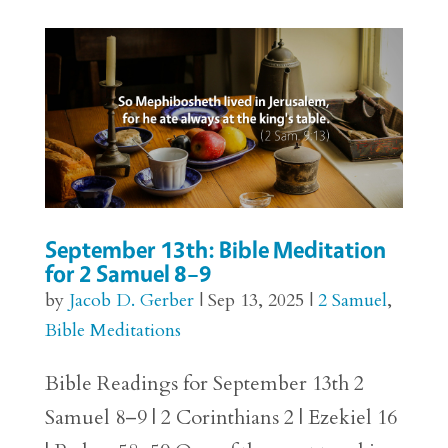
September 13th: Bible Meditation
for 2 Samuel 8–9
by
Jacob D. Gerber
|
Sep 13, 2025
|
2 Samuel
,
Bible Meditations
Bible Readings for September 13th 2
Samuel 8–9 | 2 Corinthians 2 | Ezekiel 16