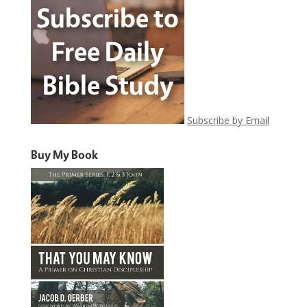
Subscribe by Email
Buy My Book