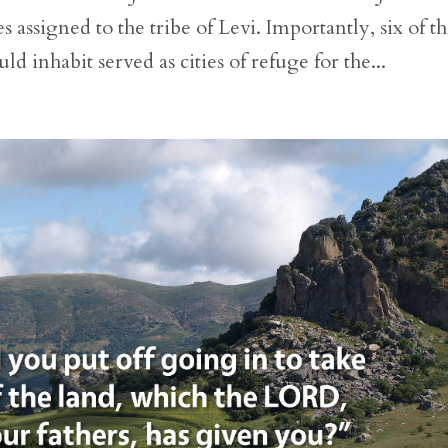
 assigned to the tribe of Levi. Importantly, six of t
uld inhabit served as cities of refuge for the...