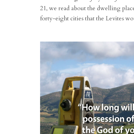
21, we read about the dwelling places
forty-eight cities that the Levites wo