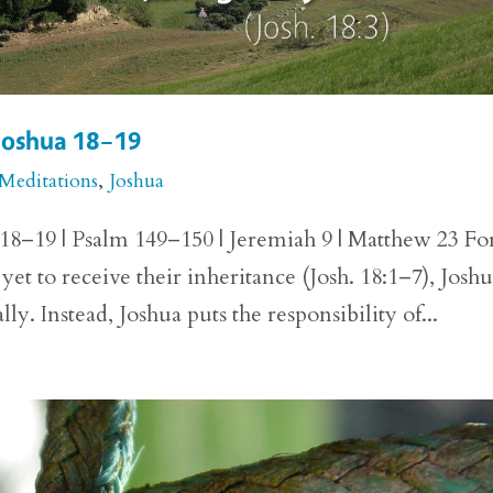
 Joshua 18–19
 Meditations
,
Joshua
 18–19 | Psalm 149–150 | Jeremiah 9 | Matthew 23 Fo
et to receive their inheritance (Josh. 18:1–7), Josh
ly. Instead, Joshua puts the responsibility of...