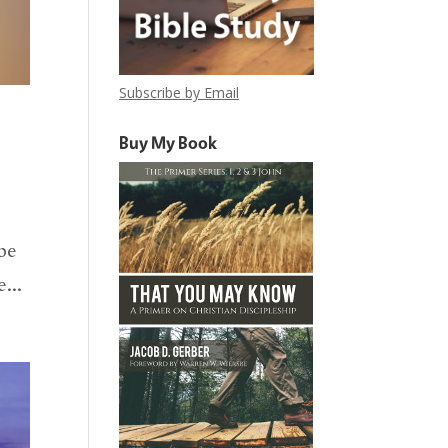
Subscribe by Email
Buy My Book
ibe
...