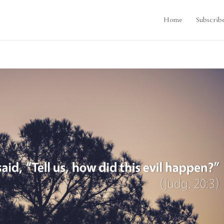
Home
Subscrib