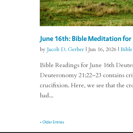
June 16th: Bible Meditation f
by
Jacob D. Gerber
|
Jun 16, 2026
|
Bible
Bible Readings for June 16th Deuter
Deuteronomy 21:22–23 contains crit
crucifixion. Here, we see that the c
had...
« Older Entries