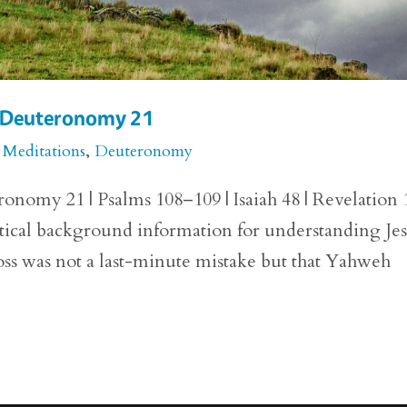
or Deuteronomy 21
 Meditations
,
Deuteronomy
onomy 21 | Psalms 108–109 | Isaiah 48 | Revelation 
ical background information for understanding Jes
ross was not a last-minute mistake but that Yahweh