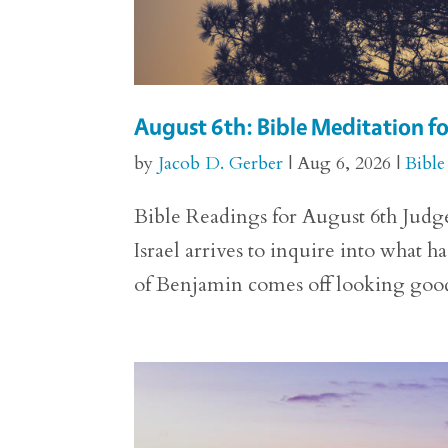
August 6th: Bible Meditation f
by
Jacob D. Gerber
|
Aug 6, 2026
|
Bible
Bible Readings for August 6th Judge
Israel arrives to inquire into what h
of Benjamin comes off looking good. 