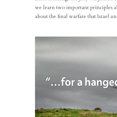
we learn two important principles ab
about the final warfare that Israel un