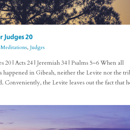
or Judges 20
 Meditations
,
Judges
s 20 | Acts 24 | Jeremiah 34 | Psalms 5–6 When all
as happened in Gibeah, neither the Levite nor the tr
Conveniently, the Levite leaves out the fact that he