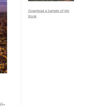
Download a Sample of My
Book
20–