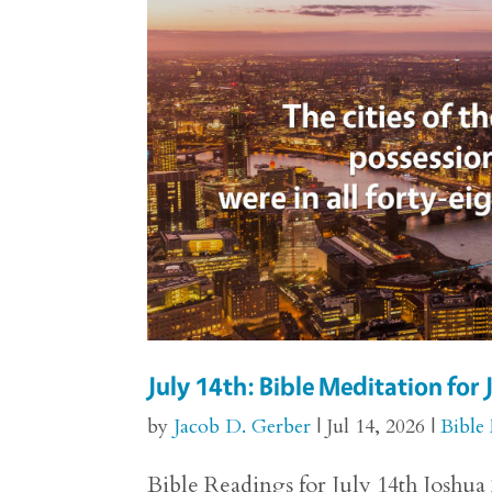
July 14th: Bible Meditation for
by
Jacob D. Gerber
|
Jul 14, 2026
|
Bible
Bible Readings for July 14th Joshua 