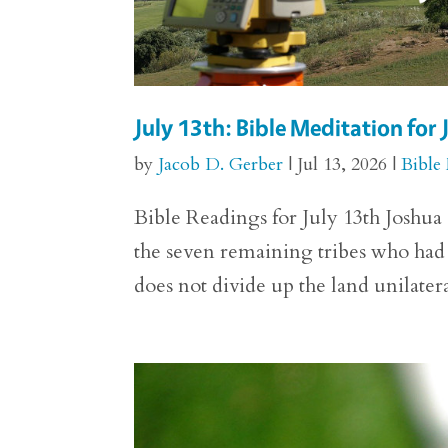
July 13th: Bible Meditation for
by
Jacob D. Gerber
|
Jul 13, 2026
|
Bible
Bible Readings for July 13th Joshua
the seven remaining tribes who had y
does not divide up the land unilateral