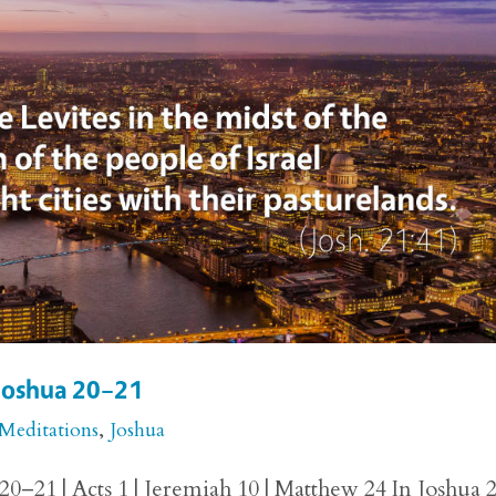
 Joshua 20–21
 Meditations
,
Joshua
20–21 | Acts 1 | Jeremiah 10 | Matthew 24 In Joshua 