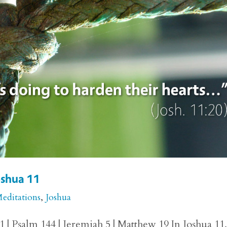
Joshua 11
Meditations
,
Joshua
1 | Psalm 144 | Jeremiah 5 | Matthew 19 In Joshua 11