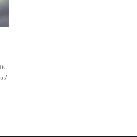
18
us’