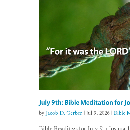
July 9th: Bible Meditation for 
by
Jacob D. Gerber
|
Jul 9, 2026
|
Bible 
Bible Readings for July 9th Joshua 1