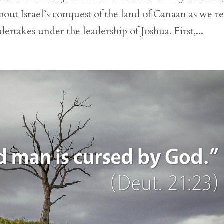
out Israel’s conquest of the land of Canaan as we r
dertakes under the leadership of Joshua. First,...