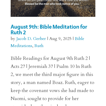
August 9th: Bible Meditation for
Ruth 2
by
Jacob D. Gerber
|
Aug 9, 2025
|
Bible
Meditations
,
Ruth
Bible Readings for August 9th Ruth 2 |
Acts 27 | Jeremiah 37 | Psalm 10 In Ruth
2, we meet the third major figure in this
story, a man named Boaz. Ruth, eager to
keep the covenant vows she had made to
Naomi, sought to provide for her