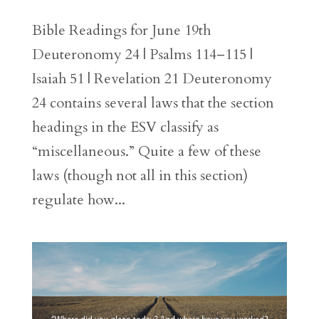
Bible Readings for June 19th
Deuteronomy 24 | Psalms 114–115 |
Isaiah 51 | Revelation 21 Deuteronomy
24 contains several laws that the section
headings in the ESV classify as
“miscellaneous.” Quite a few of these
laws (though not all in this section)
regulate how...