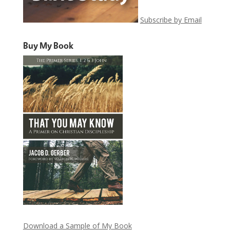
Subscribe by Email
Buy My Book
Download a Sample of My Book