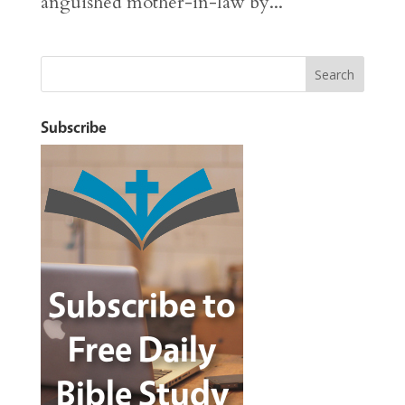
anguished mother-in-law by...
Subscribe