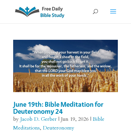
June 19th: Bible Meditation for
Deuteronomy 24
by
Jacob D. Gerber
|
Jun 19, 2026
|
Bible
Meditations
,
Deuteronomy