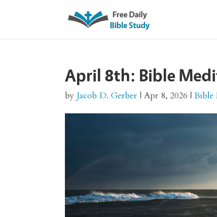
April 8th: Bible Med
by
Jacob D. Gerber
|
Apr 8, 2026
|
Bible