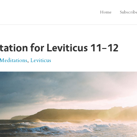
Home
Subscrib
itation for Leviticus 11–12
 Meditations
,
Leviticus