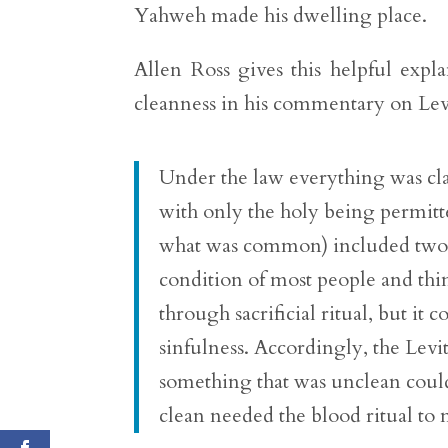
Yahweh made his dwelling place.
Allen Ross gives this helpful expl
cleanness in his commentary on Lev
Under the law everything was clas
with only the holy being permitte
what was common) included two s
condition of most people and thi
through sacrificial ritual, but it
sinfulness. Accordingly, the Levit
something that was unclean could
clean needed the blood ritual to 