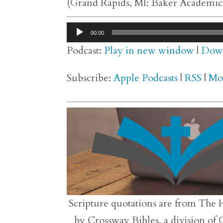
(Grand Rapids, MI: Baker Academic,
Audio
00:00
Player
Podcast:
Play in new window
|
Dow
Subscribe:
Apple Podcasts
|
RSS
|
Mo
Scripture quotations are from The 
by Crossway Bibles, a division of