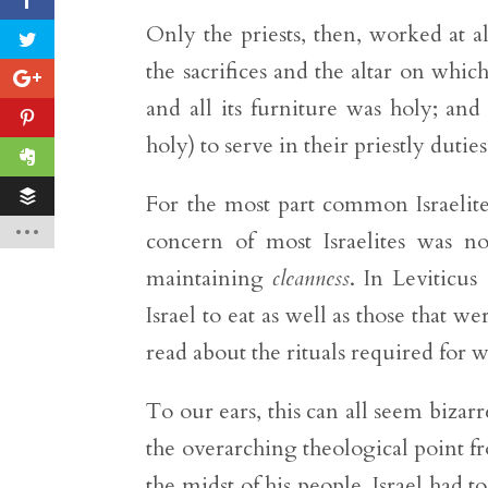
Only the priests, then, worked at a
the sacrifices and the altar on whic
and all its furniture was holy; and 
holy) to serve in their priestly duties
For the most part common Israelites
concern of most Israelites was 
maintaining
cleanness
. In Leviticus
Israel to eat as well as those that w
read about the rituals required for
To our ears, this can all seem bizarr
the overarching theological point f
the midst of his people, Israel had 