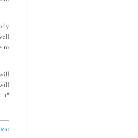
ally
well
e to
will
will
 it”
icus