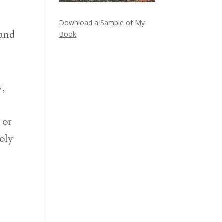
Download a Sample of My
 and
Book
y,
 or
holy