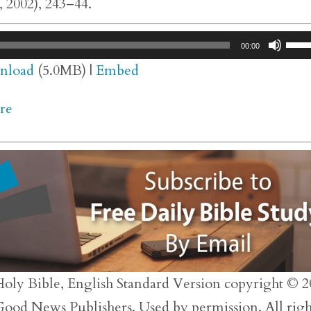
 2002), 243–44.
Use
00:00
Up/
nload
(5.0MB) |
Embed
Arr
re
key
to
inc
or
dec
vol
Holy Bible, English Standard Version copyright © 2
 Good News Publishers. Used by permission. All righ