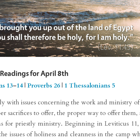
 Readings for April 8th
ms 13
–
14
|
Proverbs 26
|
1 Thessalonians 5
ely with issues concerning the work and ministry of
er sacrifices to offer, the proper way to offer them,
s for priestly ministry. Beginning in Leviticus 11,
 the issues of holiness and cleanness in the camp w