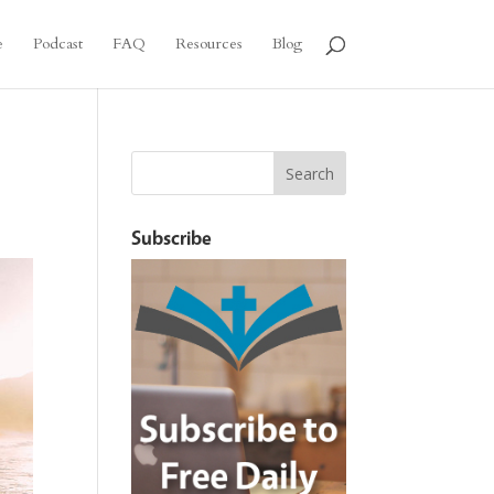
e
Podcast
FAQ
Resources
Blog
Subscribe