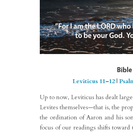
Bible
Leviticus 11
–
12
|
Psal
Up to now, Leviticus has dealt larg
Levites themselves—that is, the prop
the ordination of Aaron and his son
focus of our readings shifts toward