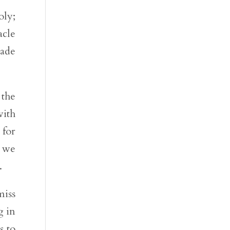
oly;
acle
made
 the
ith
 for
, we
.
miss
g in
s to