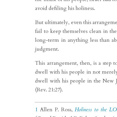
avoid defiling his holiness.
But ultimately, even this arrangemen
fail to keep themselves clean in 
long-term in anything less than ab
judgment.
This arrangement, then, is a ste
dwell with his people in not merel
dwell with his people in the New J
(Rev. 21:27).
1
Allen P. Ross,
Holiness to the LO