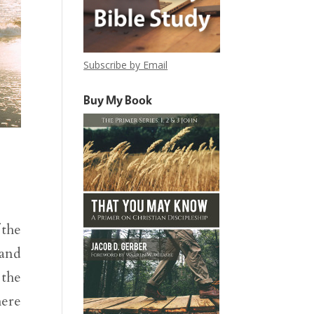
Subscribe by Email
Buy My Book
 the
 and
 the
here