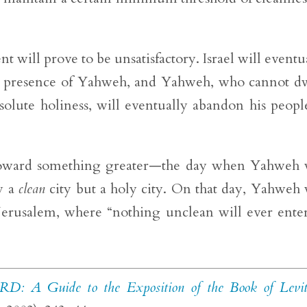
t will prove to be unsatisfactory. Israel will eventu
the presence of Yahweh, and Yahweh, who cannot d
solute holiness, will eventually abandon his peopl
p toward something greater—the day when Yahweh 
y a
clean
city but a holy city. On that day, Yahweh 
erusalem, where “nothing unclean will ever enter
RD: A Guide to the Exposition of the Book of Levit