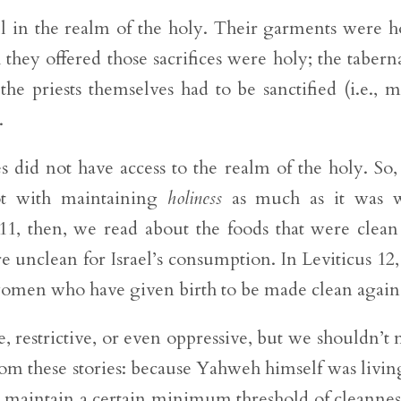
ll in the realm of the holy. Their garments were h
h they offered those sacrifices were holy; the tabern
the priests themselves had to be sanctified (i.e., 
.
 did not have access to the realm of the holy. So,
not with maintaining
holiness
as much as it was w
 11, then, we read about the foods that were clean
ere unclean for Israel’s consumption. In Leviticus 12
 women who have given birth to be made clean again
e, restrictive, or even oppressive, but we shouldn’t 
rom these stories: because Yahweh himself was livin
to maintain a certain minimum threshold of cleannes