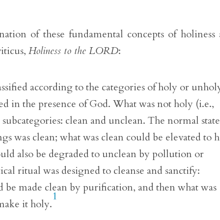
anation of these fundamental concepts of holiness
iticus,
Holiness to the LORD
:
sified according to the categories of holy or unhol
d in the presence of God. What was not holy (i.e.,
ubcategories: clean and unclean. The normal state
ngs was clean; what was clean could be elevated to 
 could also be degraded to unclean by pollution or
ical ritual was designed to cleanse and sanctify:
 be made clean by purification, and then what was
1
make it holy.