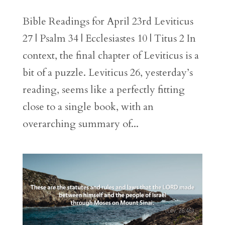
Bible Readings for April 23rd Leviticus
27 | Psalm 34 | Ecclesiastes 10 | Titus 2 In
context, the final chapter of Leviticus is a
bit of a puzzle. Leviticus 26, yesterday’s
reading, seems like a perfectly fitting
close to a single book, with an
overarching summary of...