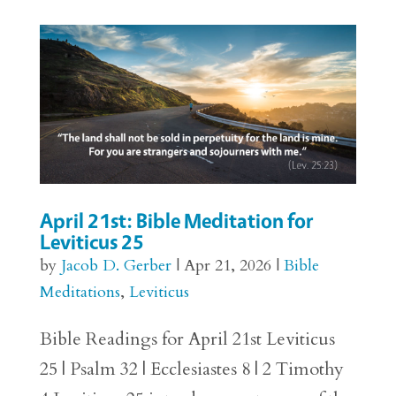
April 21st: Bible Meditation for
Leviticus 25
by
Jacob D. Gerber
|
Apr 21, 2026
|
Bible
Meditations
,
Leviticus
Bible Readings for April 21st Leviticus
25 | Psalm 32 | Ecclesiastes 8 | 2 Timothy