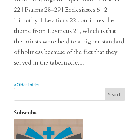
22 | Psalms 28–29 | Ecclesiastes 5 | 2
Timothy 1 Leviticus 22 continues the
theme from Leviticus 21, which is that
the priests were held to a higher standard
of holiness because of the fact that they
served in the tabernacle,...
« Older Entries
Subscribe