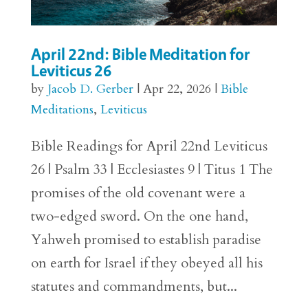
April 22nd: Bible Meditation for
Leviticus 26
by
Jacob D. Gerber
|
Apr 22, 2026
|
Bible
Meditations
,
Leviticus
Bible Readings for April 22nd Leviticus
26 | Psalm 33 | Ecclesiastes 9 | Titus 1 The
promises of the old covenant were a
two-edged sword. On the one hand,
Yahweh promised to establish paradise
on earth for Israel if they obeyed all his
statutes and commandments, but...