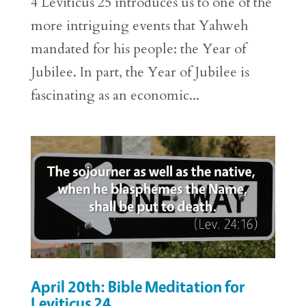
4 Leviticus 25 introduces us to one of the
more intriguing events that Yahweh
mandated for his people: the Year of
Jubilee. In part, the Year of Jubilee is
fascinating as an economic...
April 20th: Bible Meditation for
Leviticus 24