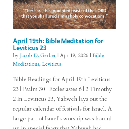
April 19th: Bible Meditation for
Leviticus 23
by
Jacob D. Gerber
|
Apr 19, 2026
|
Bible
Meditations
,
Leviticus
Bible Readings for April 19th Leviticus
23 | Psalm 30 | Ecclesiastes 6 | 2 Timothy
2 In Leviticus 23, Yahweh lays out the
regular calendar of festivals for Israel. A
large part of Israel’s worship was bound
up in special feasts that Yahweh had