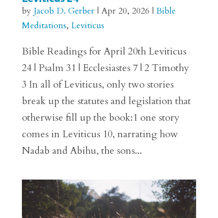
by
Jacob D. Gerber
|
Apr 20, 2026
|
Bible
Meditations
,
Leviticus
Bible Readings for April 20th Leviticus
24 | Psalm 31 | Ecclesiastes 7 | 2 Timothy
3 In all of Leviticus, only two stories
break up the statutes and legislation that
otherwise fill up the book:1 one story
comes in Leviticus 10, narrating how
Nadab and Abihu, the sons...