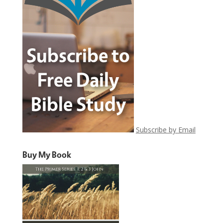
Subscribe by Email
Buy My Book