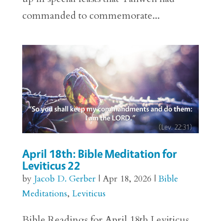
commanded to commemorate...
April 18th: Bible Meditation for
Leviticus 22
by
Jacob D. Gerber
|
Apr 18, 2026
|
Bible
Meditations
,
Leviticus
Bible Readings for April 18th Leviticus