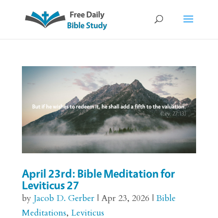
April 23rd: Bible Meditation for
Leviticus 27
by
Jacob D. Gerber
|
Apr 23, 2026
|
Bible
Meditations
,
Leviticus