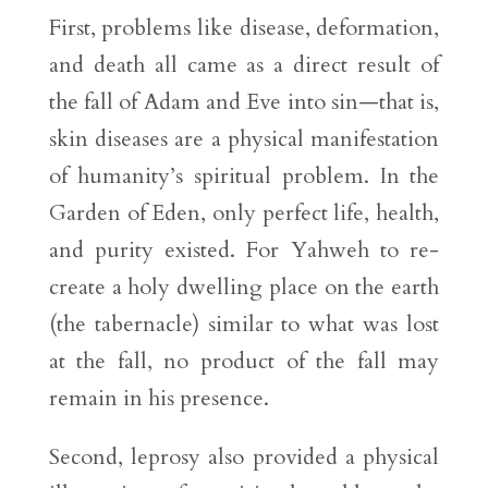
First, problems like disease, deformation,
and death all came as a direct result of
the fall of Adam and Eve into sin—that is,
skin diseases are a physical manifestation
of humanity’s spiritual problem. In the
Garden of Eden, only perfect life, health,
and purity existed. For Yahweh to re-
create a holy dwelling place on the earth
(the tabernacle) similar to what was lost
at the fall, no product of the fall may
remain in his presence.
Second, leprosy also provided a physical