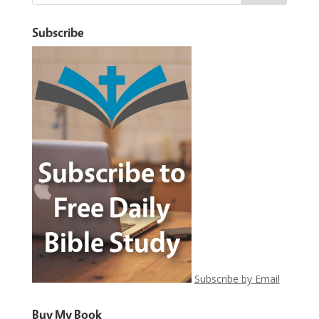
Subscribe
Subscribe by Email
Buy My Book