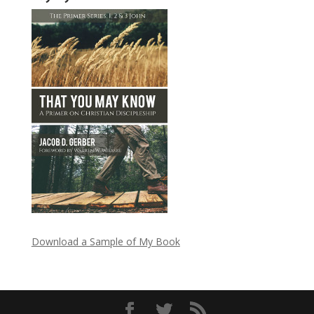
Download a Sample of My Book