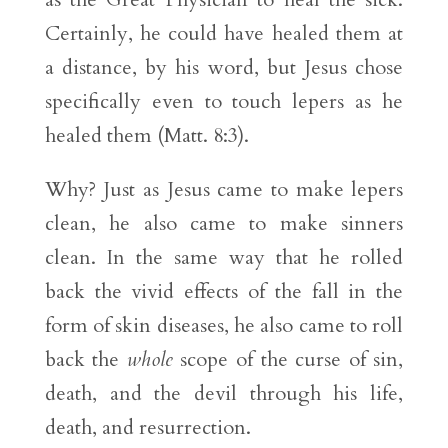
Certainly, he could have healed them at
a distance, by his word, but Jesus chose
specifically even to touch lepers as he
healed them (Matt. 8:3).
Why? Just as Jesus came to make lepers
clean, he also came to make sinners
clean. In the same way that he rolled
back the vivid effects of the fall in the
form of skin diseases, he also came to roll
back the
whole
scope of the curse of sin,
death, and the devil through his life,
death, and resurrection.