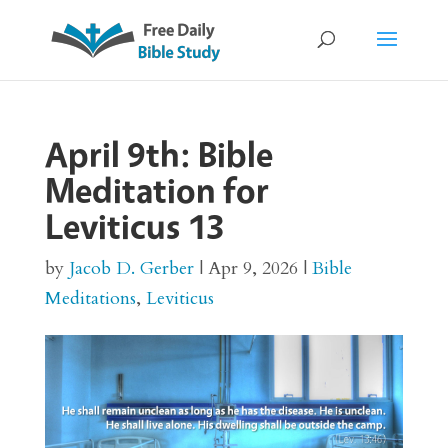
April 9th: Bible
Meditation for
Leviticus 13
by
Jacob D. Gerber
|
Apr 9, 2026
|
Bible
Meditations
,
Leviticus