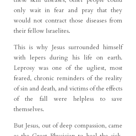
only wait in fear and pray that they
would not contract those diseases from
their fellow Israelites.
This is why Jesus surrounded himself
with lepers during his life on earth.
Leprosy was one of the ugliest, most
feared, chronic reminders of the reality
of sin and death, and victims of the effects
of the fall were helpless to save
themselves.
But Jesus, out of deep compassion, came
as the Great Physician to heal the sick.