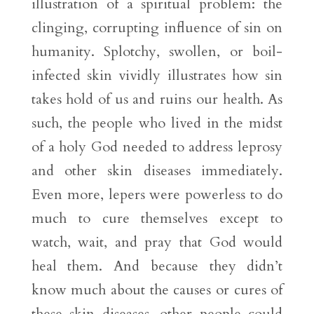
illustration of a spiritual problem: the
clinging, corrupting influence of sin on
humanity. Splotchy, swollen, or boil-
infected skin vividly illustrates how sin
takes hold of us and ruins our health. As
such, the people who lived in the midst
of a holy God needed to address leprosy
and other skin diseases immediately.
Even more, lepers were powerless to do
much to cure themselves except to
watch, wait, and pray that God would
heal them. And because they didn’t
know much about the causes or cures of
these skin diseases, other people could