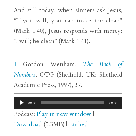
And still today, when sinners ask Jesus,
“If you will, you can make me clean”
(Mark 1:40), Jesus responds with mercy:
“I will; be clean” (Mark 1:41).
1
Gordon Wenham,
The Book of
Numbers
, OTG (Sheffield, UK: Sheffield
Academic Press, 1997), 37.
Audio
00:00
00:00
Player
Podcast:
Play in new window
|
Download
(5.3MB) |
Embed