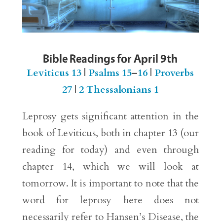
Bible Readings for April 9th
Leviticus 13
|
Psalms 15
–
16
|
Proverbs
27
|
2 Thessalonians 1
Leprosy gets significant attention in the
book of Leviticus, both in chapter 13 (our
reading for today) and even through
chapter 14, which we will look at
tomorrow. It is important to note that the
word for leprosy here does not
necessarily refer to Hansen’s Disease, the