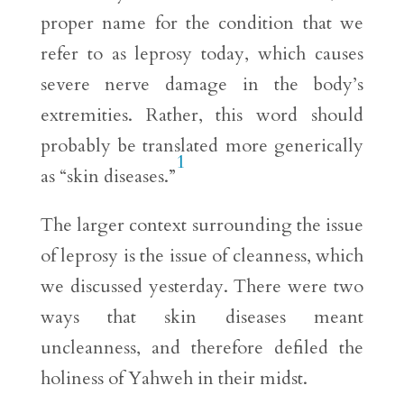
proper name for the condition that we
refer to as leprosy today, which causes
severe nerve damage in the body’s
extremities. Rather, this word should
probably be translated more generically
1
as “skin diseases.”
The larger context surrounding the issue
of leprosy is the issue of cleanness, which
we discussed yesterday. There were two
ways that skin diseases meant
uncleanness, and therefore defiled the
holiness of Yahweh in their midst.