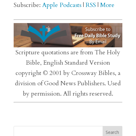
Subscribe:
Apple Podcasts
|
RSS
|
More
Scripture quotations are from The Holy
Bible, English Standard Version
copyright © 2001 by Crossway Bibles, a
division of Good News Publishers. Used
by permission. All rights reserved.