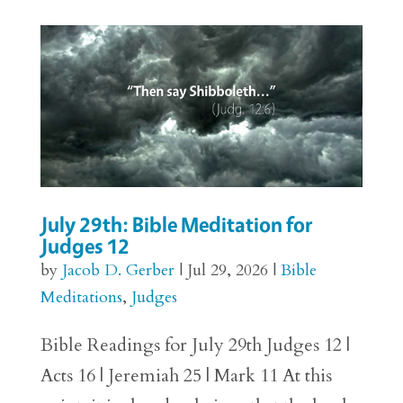
July 29th: Bible Meditation for
Judges 12
by
Jacob D. Gerber
|
Jul 29, 2026
|
Bible
Meditations
,
Judges
Bible Readings for July 29th Judges 12 |
Acts 16 | Jeremiah 25 | Mark 11 At this