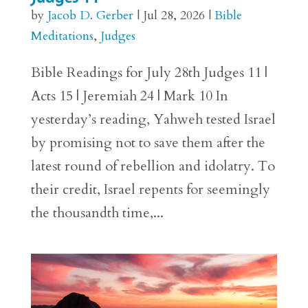
by
Jacob D. Gerber
|
Jul 28, 2026
|
Bible
Meditations
,
Judges
Bible Readings for July 28th Judges 11 |
Acts 15 | Jeremiah 24 | Mark 10 In
yesterday’s reading, Yahweh tested Israel
by promising not to save them after the
latest round of rebellion and idolatry. To
their credit, Israel repents for seemingly
the thousandth time,...