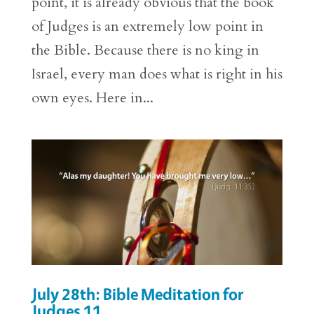
point, it is already obvious that the book
of Judges is an extremely low point in
the Bible. Because there is no king in
Israel, every man does what is right in his
own eyes. Here in...
July 28th: Bible Meditation for
Judges 11