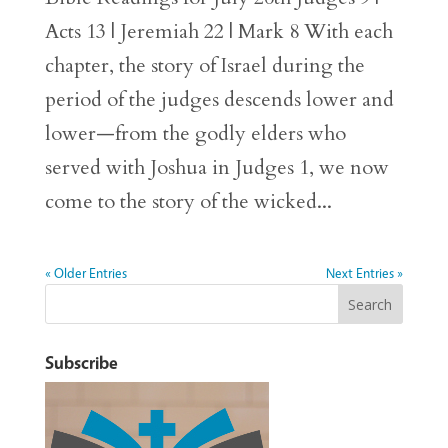
Acts 13 | Jeremiah 22 | Mark 8 With each
chapter, the story of Israel during the
period of the judges descends lower and
lower—from the godly elders who
served with Joshua in Judges 1, we now
come to the story of the wicked...
« Older Entries
Next Entries »
Subscribe