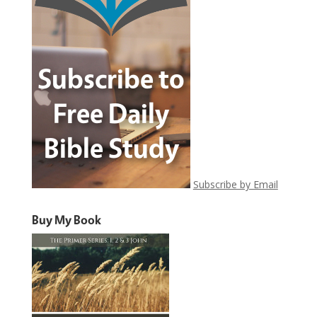
Subscribe by Email
Buy My Book