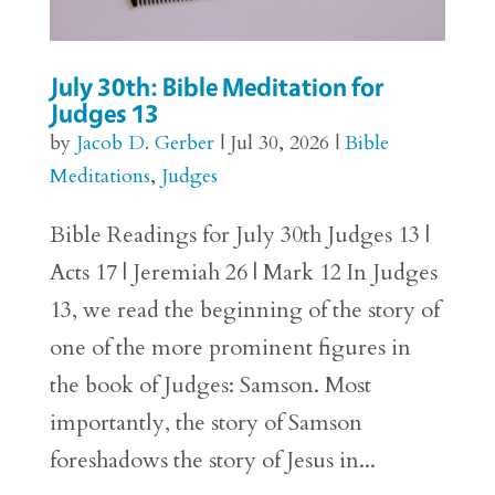
July 30th: Bible Meditation for
Judges 13
by
Jacob D. Gerber
|
Jul 30, 2026
|
Bible
Meditations
,
Judges
Bible Readings for July 30th Judges 13 |
Acts 17 | Jeremiah 26 | Mark 12 In Judges
13, we read the beginning of the story of
one of the more prominent figures in
the book of Judges: Samson. Most
importantly, the story of Samson
foreshadows the story of Jesus in...