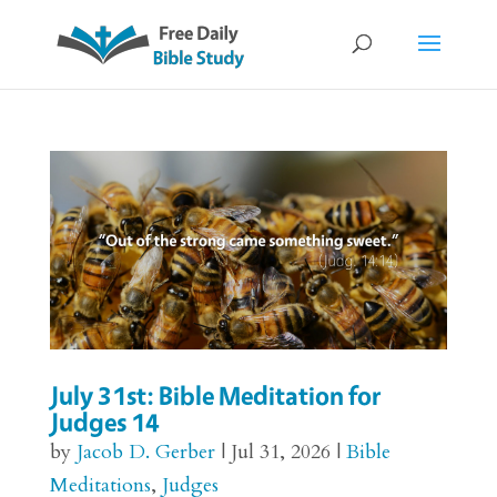
July 31st: Bible Meditation for
Judges 14
by
Jacob D. Gerber
|
Jul 31, 2026
|
Bible
Meditations
,
Judges