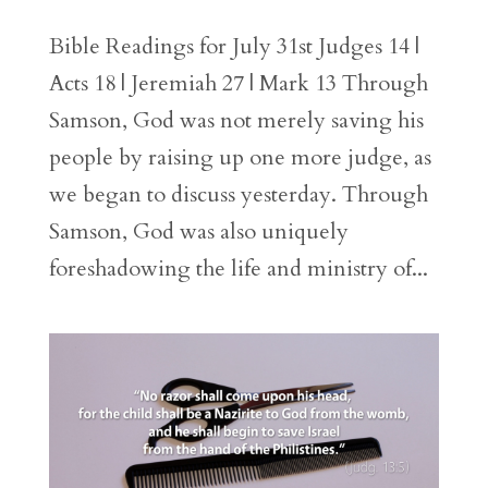
Bible Readings for July 31st Judges 14 |
Acts 18 | Jeremiah 27 | Mark 13 Through
Samson, God was not merely saving his
people by raising up one more judge, as
we began to discuss yesterday. Through
Samson, God was also uniquely
foreshadowing the life and ministry of...