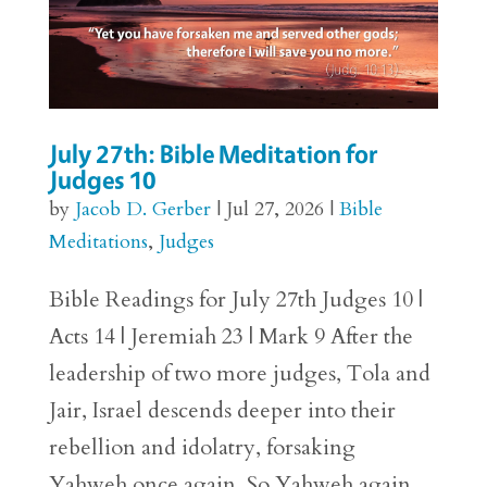
July 27th: Bible Meditation for
Judges 10
by
Jacob D. Gerber
|
Jul 27, 2026
|
Bible
Meditations
,
Judges
Bible Readings for July 27th Judges 10 |
Acts 14 | Jeremiah 23 | Mark 9 After the
leadership of two more judges, Tola and
Jair, Israel descends deeper into their
rebellion and idolatry, forsaking
Yahweh once again. So Yahweh again