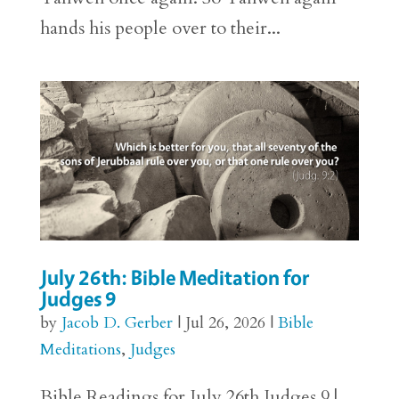
hands his people over to their...
July 26th: Bible Meditation for
Judges 9
by
Jacob D. Gerber
|
Jul 26, 2026
|
Bible
Meditations
,
Judges
Bible Readings for July 26th Judges 9 |