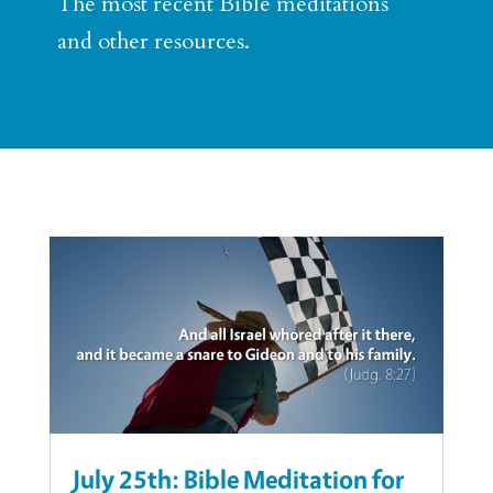
The most recent Bible meditations
and other resources.
July 25th: Bible Meditation for