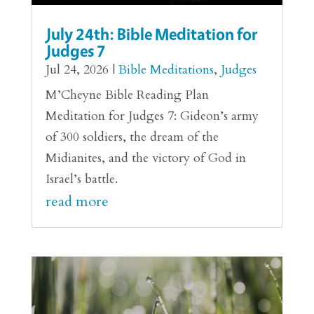
July 24th: Bible Meditation for
Judges 7
Jul 24, 2026
|
Bible Meditations
,
Judges
M’Cheyne Bible Reading Plan
Meditation for Judges 7: Gideon’s army
of 300 soldiers, the dream of the
Midianites, and the victory of God in
Israel’s battle.
read more