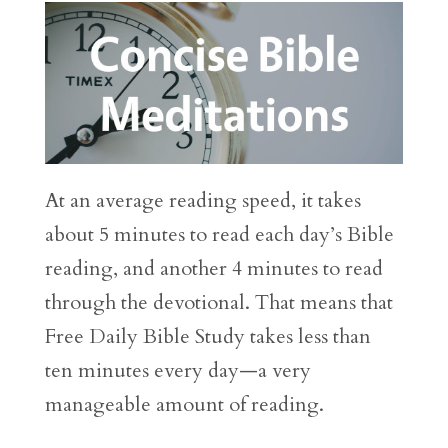
At an average reading speed, it takes
about 5 minutes to read each day’s Bible
reading, and another 4 minutes to read
through the devotional. That means that
Free Daily Bible Study takes less than
ten minutes every day—a very
manageable amount of reading.