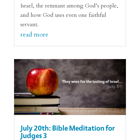
Israel, the remnant among God’s people,
and how God uses even one faithful
servant.
read more
July 20th: Bible Meditation for
Judges 3