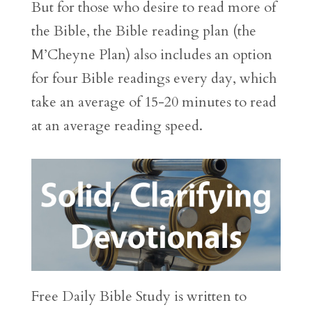
But for those who desire to read more of
the Bible, the Bible reading plan (the
M’Cheyne Plan) also includes an option
for four Bible readings every day, which
take an average of 15-20 minutes to read
at an average reading speed.
Free Daily Bible Study is written to