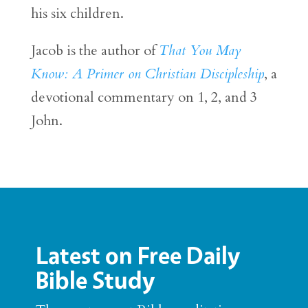
his six children.
Jacob is the author of
That You May
Know: A Primer on Christian Discipleship
, a
devotional commentary on 1, 2, and 3
John.
Latest on Free Daily
Bible Study