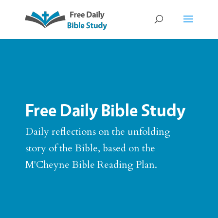
Free Daily Bible Study
Daily reflections on the unfolding
story of the Bible, based on the
M'Cheyne Bible Reading Plan.