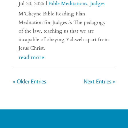
Jul 20, 2026
|
Bible Meditations
,
Judges
M’Cheyne Bible Reading Plan
Meditation for Judges 3: The pedagogy
of the law, teaching us that we are
incapable of obeying Yahweh apart from
Jesus Christ.
read more
« Older Entries
Next Entries »