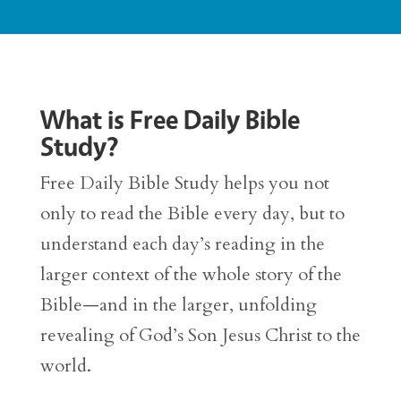
What is Free Daily Bible
Study?
Free Daily Bible Study helps you not
only to read the Bible every day, but to
understand each day’s reading in the
larger context of the whole story of the
Bible—and in the larger, unfolding
revealing of God’s Son Jesus Christ to the
world.