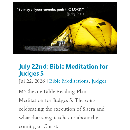
July 22nd: Bible Meditation for
Judges 5
Jul 22, 2026
|
Bible Meditations
,
Judges
M’Cheyne Bible Reading Plan
Meditation for Judges 5: The song
celebrating the execution of Sisera and
what that song teaches us about the
coming of Christ.