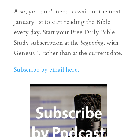
Also, you don’t need to wait for the next
January 1st to start reading the Bible
every day. Start your Free Daily Bible
Study subscription at the
beginning
, with
Genesis 1, rather than at the current date.
Subscribe by email here.