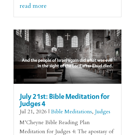
read more
July 21st: Bible Meditation for
Judges 4
Jul 21, 2026
|
Bible Meditations
,
Judges
M’Cheyne Bible Reading Plan
Meditation for Judges 4: The apostasy of