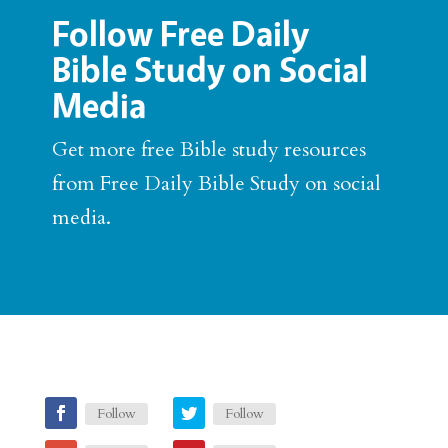
Follow Free Daily
Bible Study on Social
Media
Get more free Bible study resources
from Free Daily Bible Study on social
media.
Follow
Follow