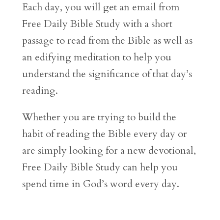
Each day, you will get an email from
Free Daily Bible Study with a short
passage to read from the Bible as well as
an edifying meditation to help you
understand the significance of that day’s
reading.
Whether you are trying to build the
habit of reading the Bible every day or
are simply looking for a new devotional,
Free Daily Bible Study can help you
spend time in God’s word every day.