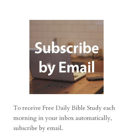
To receive Free Daily Bible Study each
morning in your inbox automatically,
subscribe by email.