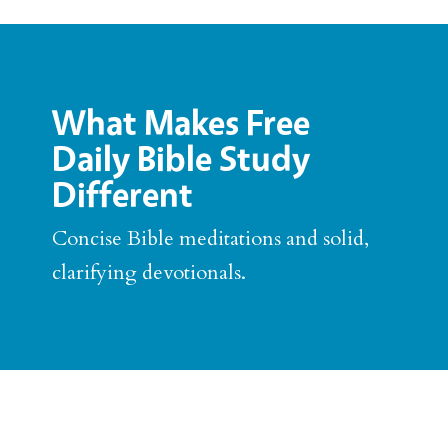
What Makes Free
Daily Bible Study
Different
Concise Bible meditations and solid,
clarifying devotionals.