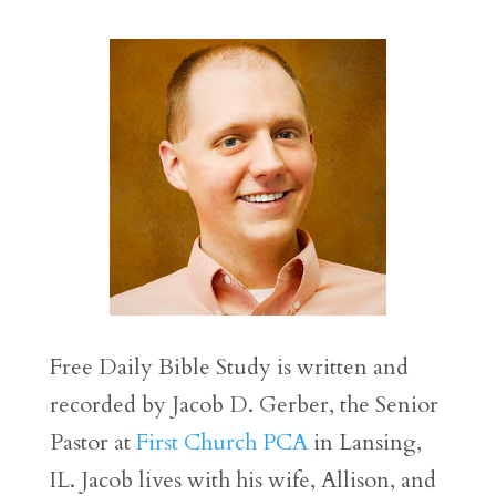
Free Daily Bible Study is written and
recorded by Jacob D. Gerber, the Senior
Pastor at
First Church PCA
in Lansing,
IL. Jacob lives with his wife, Allison, and