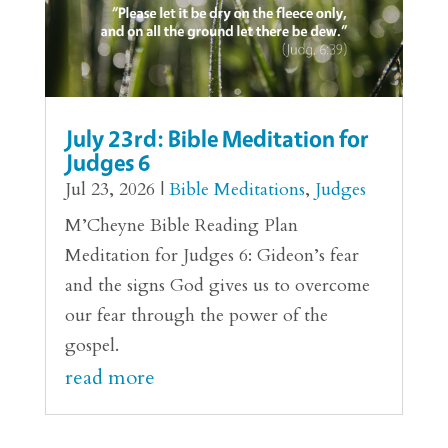
July 23rd: Bible Meditation for
Judges 6
Jul 23, 2026
|
Bible Meditations
,
Judges
M’Cheyne Bible Reading Plan
Meditation for Judges 6: Gideon’s fear
and the signs God gives us to overcome
our fear through the power of the
gospel.
read more