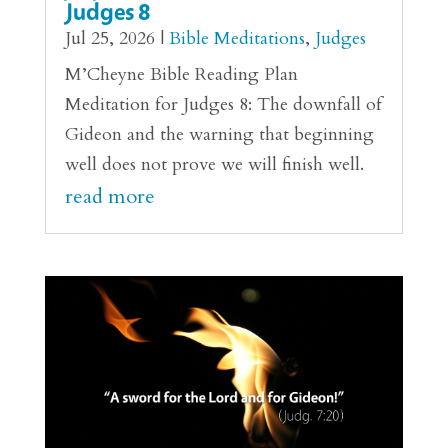
Judges 8
Jul 25, 2026
|
Bible Meditations
,
Judges
M’Cheyne Bible Reading Plan
Meditation for Judges 8: The downfall of
Gideon and the warning that beginning
well does not prove we will finish well.
read more