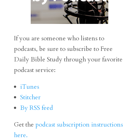
If you are someone who listens to
podcasts, be sure to subscribe to Free
Daily Bible Study through your favorite
podcast service:
iTunes
Stitcher
By RSS feed
Get the
podcast subscription instructions
here.