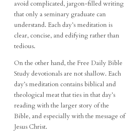
avoid complicated, jargon-filled writing
that only a seminary graduate can
understand. Each day’s meditation is
clear, concise, and edifying rather than
tedious.
On the other hand, the Free Daily Bible
Study devotionals are not shallow. Each
day’s meditation contains biblical and
theological meat that ties in that day’s
reading with the larger story of the
Bible, and especially with the message of
Jesus Christ.