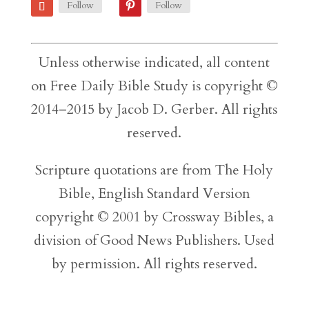
Follow
Follow
Unless otherwise indicated, all content
on Free Daily Bible Study is copyright ©
2014–2015 by Jacob D. Gerber. All rights
reserved.
Scripture quotations are from The Holy
Bible, English Standard Version
copyright © 2001 by Crossway Bibles, a
division of Good News Publishers. Used
by permission. All rights reserved.