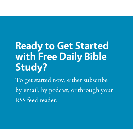
Ready to Get Started
with Free Daily Bible
Study?
To get started now, either subscribe
by email, by podcast, or through your
RSS feed reader.