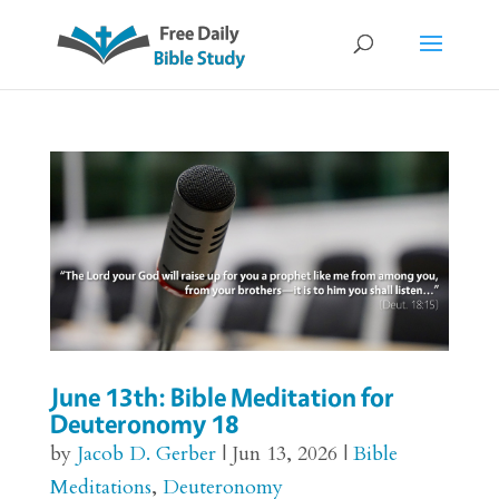
June 13th: Bible Meditation for
Deuteronomy 18
by
Jacob D. Gerber
|
Jun 13, 2026
|
Bible
Meditations
,
Deuteronomy