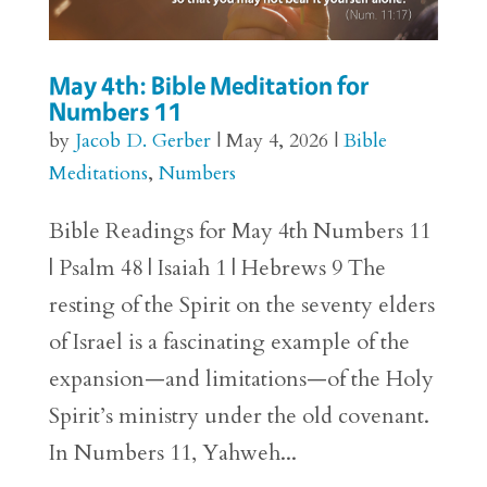
May 4th: Bible Meditation for
Numbers 11
by
Jacob D. Gerber
|
May 4, 2026
|
Bible
Meditations
,
Numbers
Bible Readings for May 4th Numbers 11
| Psalm 48 | Isaiah 1 | Hebrews 9 The
resting of the Spirit on the seventy elders
of Israel is a fascinating example of the
expansion—and limitations—of the Holy
Spirit’s ministry under the old covenant.
In Numbers 11, Yahweh...