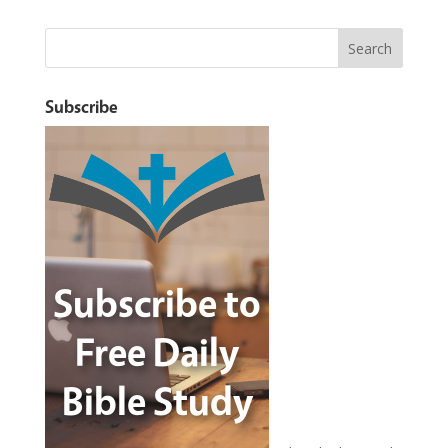
Subscribe