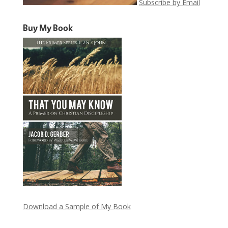
Subscribe by Email
Buy My Book
Download a Sample of My Book