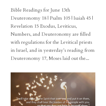
Bible Readings for June 13th
Deuteronomy 18 | Psalm 105 | Isaiah 45 |
Revelation 15 Exodus, Leviticus,
Numbers, and Deuteronomy are filled
with regulations for the Levitical priests
in Israel, and in yesterday’s reading from
Deuteronomy 17, Moses laid out the...