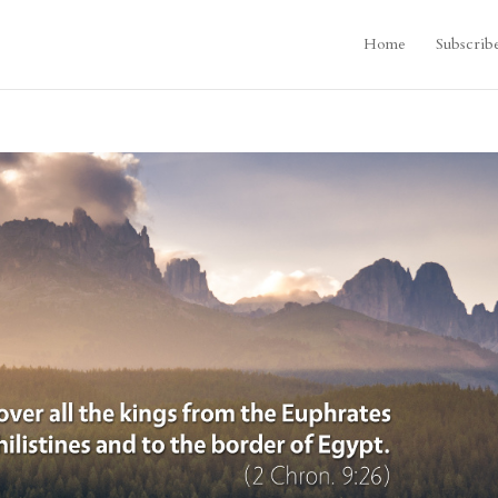
Home
Subscrib