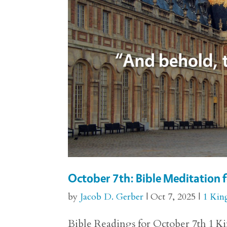
October 7th: Bible Meditation f
by
Jacob D. Gerber
|
Oct 7, 2025
|
1 Kin
Bible Readings for October 7th 1 Kin