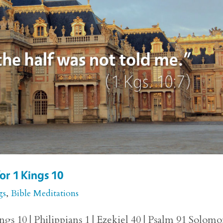
or 1 Kings 10
gs
,
Bible Meditations
gs 10 | Philippians 1 | Ezekiel 40 | Psalm 91 Solomo