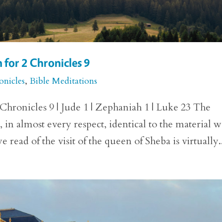
 for 2 Chronicles 9
onicles
,
Bible Meditations
hronicles 9 | Jude 1 | Zephaniah 1 | Luke 23 The
, in almost every respect, identical to the material 
 read of the visit of the queen of Sheba is virtually.