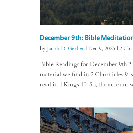
December 9th: Bible Meditation
by
Jacob D. Gerber
|
Dec 9, 2025
|
2 Chr
Bible Readings for December 9th 2 C
material we find in 2 Chronicles 9 is
read in 1 Kings 10. So, the account we