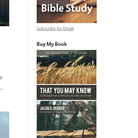
Subscribe by Email
Buy My Book
we
..