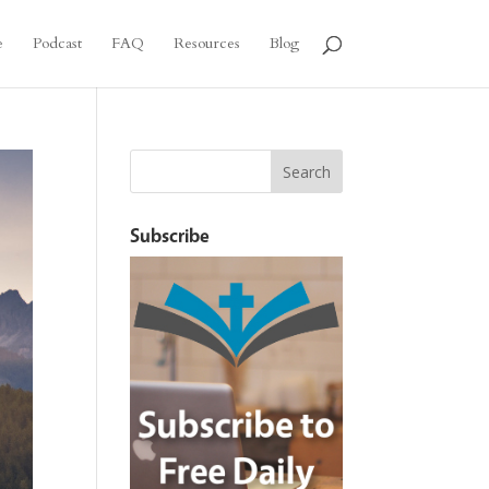
e
Podcast
FAQ
Resources
Blog
Subscribe