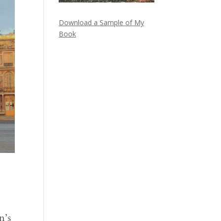
Download a Sample of My
Book
n’s