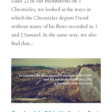
Luke 22 In our meditations on 1
Chronicles, we looked at the ways in
which the Chronicler depicts David
without many of his flaws recorded in 1
and 2 Samuel. In the same way, we also
find that...