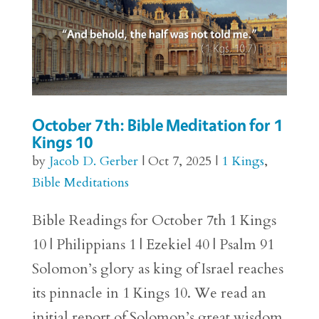
October 7th: Bible Meditation for 1
Kings 10
by
Jacob D. Gerber
|
Oct 7, 2025
|
1 Kings
,
Bible Meditations
Bible Readings for October 7th 1 Kings
10 | Philippians 1 | Ezekiel 40 | Psalm 91
Solomon’s glory as king of Israel reaches
its pinnacle in 1 Kings 10. We read an
initial report of Solomon’s great wisdom,