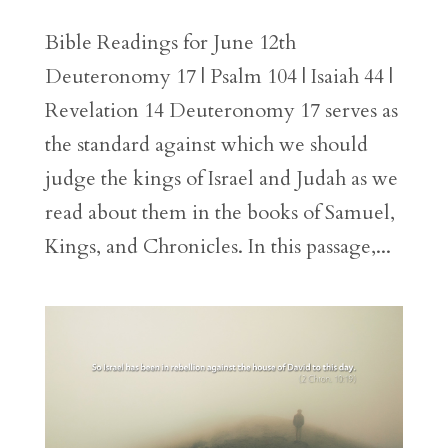
Bible Readings for June 12th
Deuteronomy 17 | Psalm 104 | Isaiah 44 |
Revelation 14 Deuteronomy 17 serves as
the standard against which we should
judge the kings of Israel and Judah as we
read about them in the books of Samuel,
Kings, and Chronicles. In this passage,...