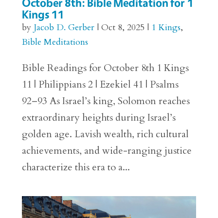
October 8th: Bible Meditation for 1
Kings 11
by
Jacob D. Gerber
|
Oct 8, 2025
|
1 Kings
,
Bible Meditations
Bible Readings for October 8th 1 Kings
11 | Philippians 2 | Ezekiel 41 | Psalms
92–93 As Israel’s king, Solomon reaches
extraordinary heights during Israel’s
golden age. Lavish wealth, rich cultural
achievements, and wide-ranging justice
characterize this era to a...