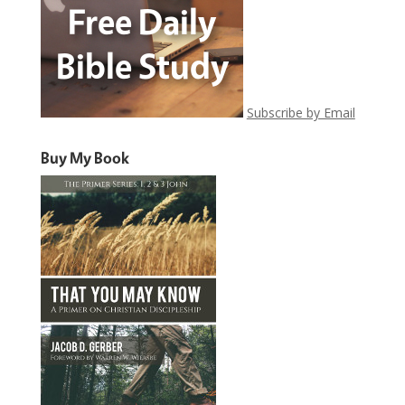
Subscribe by Email
Buy My Book