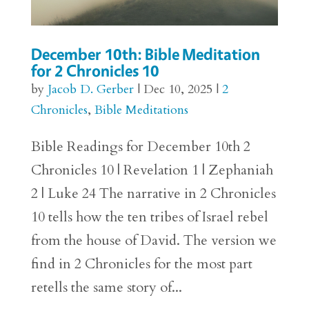
December 10th: Bible Meditation
for 2 Chronicles 10
by
Jacob D. Gerber
|
Dec 10, 2025
|
2
Chronicles
,
Bible Meditations
Bible Readings for December 10th 2
Chronicles 10 | Revelation 1 | Zephaniah
2 | Luke 24 The narrative in 2 Chronicles
10 tells how the ten tribes of Israel rebel
from the house of David. The version we
find in 2 Chronicles for the most part
retells the same story of...