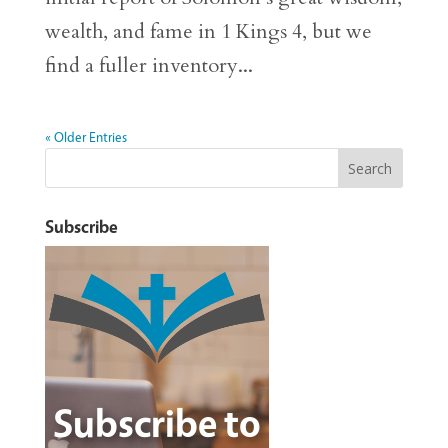
wealth, and fame in 1 Kings 4, but we
find a fuller inventory...
« Older Entries
Subscribe