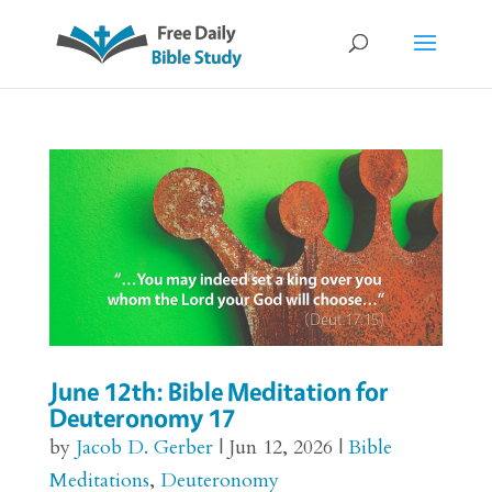
June 12th: Bible Meditation for
Deuteronomy 17
by
Jacob D. Gerber
|
Jun 12, 2026
|
Bible
Meditations
,
Deuteronomy