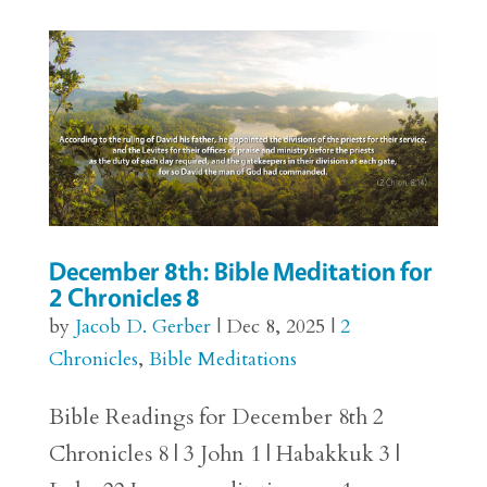
December 8th: Bible Meditation for
2 Chronicles 8
by
Jacob D. Gerber
|
Dec 8, 2025
|
2
Chronicles
,
Bible Meditations
Bible Readings for December 8th 2
Chronicles 8 | 3 John 1 | Habakkuk 3 |