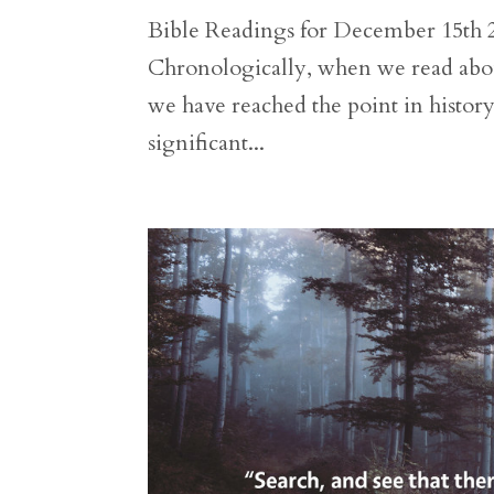
Bible Readings for December 15th 2 
Chronologically, when we read abou
we have reached the point in histor
significant...