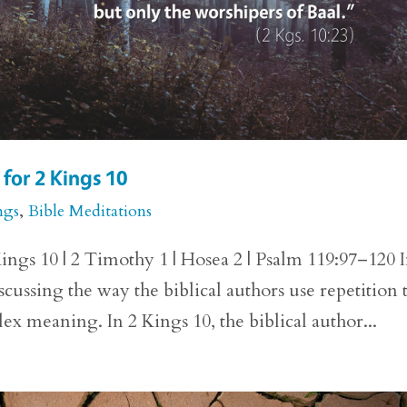
for 2 Kings 10
ngs
,
Bible Meditations
ings 10 | 2 Timothy 1 | Hosea 2 | Psalm 119:97–120 
cussing the way the biblical authors use repetition 
lex meaning. In 2 Kings 10, the biblical author...