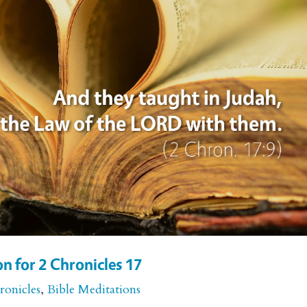
n for 2 Chronicles 17
ronicles
,
Bible Meditations