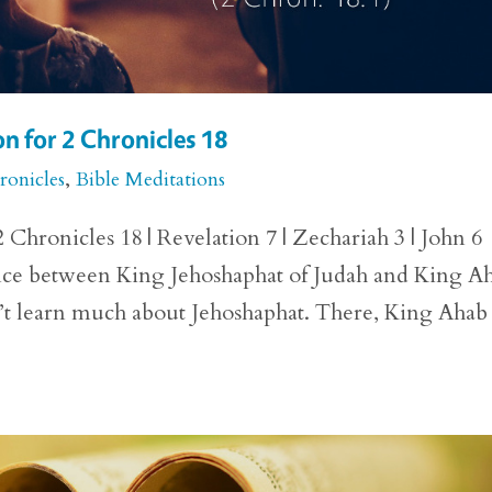
n for 2 Chronicles 18
ronicles
,
Bible Meditations
Chronicles 18 | Revelation 7 | Zechariah 3 | John 6
ance between King Jehoshaphat of Judah and King A
dn’t learn much about Jehoshaphat. There, King Ahab