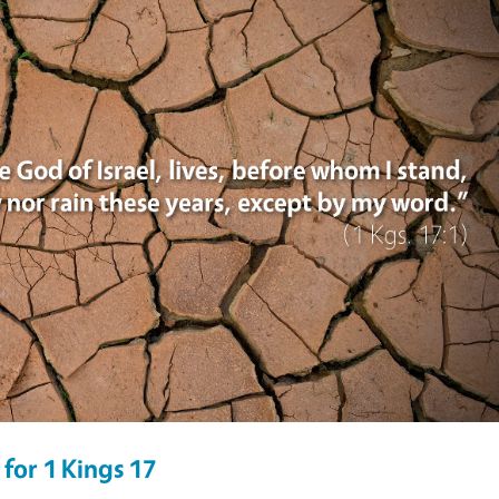
for 1 Kings 17