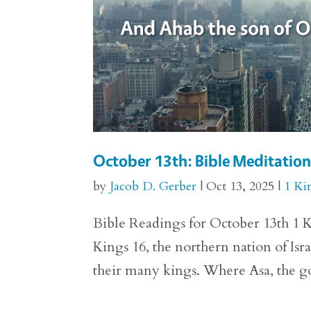
October 13th: Bible Meditation 
by
Jacob D. Gerber
|
Oct 13, 2025
|
1 Ki
Bible Readings for October 13th 1 Ki
Kings 16, the northern nation of Isra
their many kings. Where Asa, the god