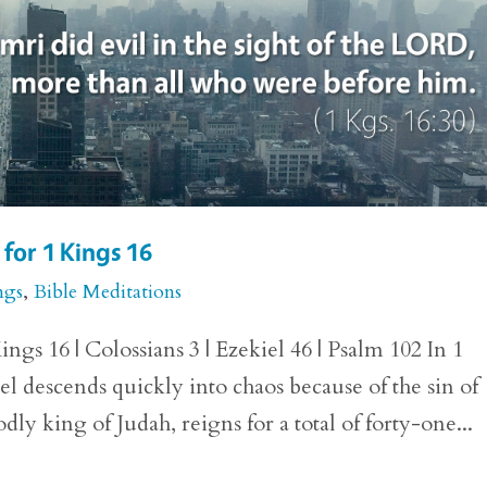
for 1 Kings 16
ngs
,
Bible Meditations
ngs 16 | Colossians 3 | Ezekiel 46 | Psalm 102 In 1
el descends quickly into chaos because of the sin of
ly king of Judah, reigns for a total of forty-one...