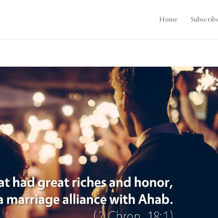
Home
Subscrib