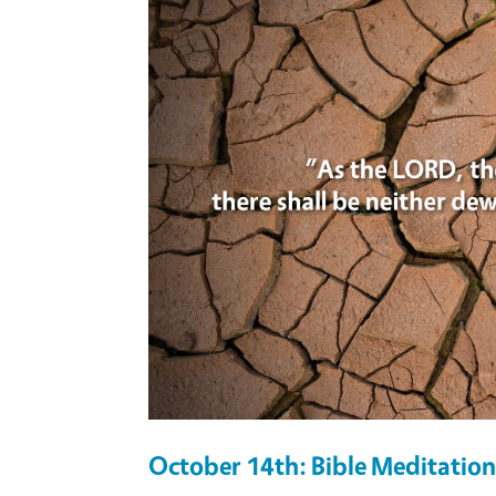
October 14th: Bible Meditation 