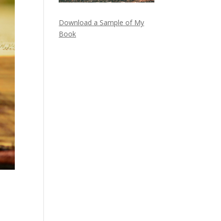
Download a Sample of My
Book