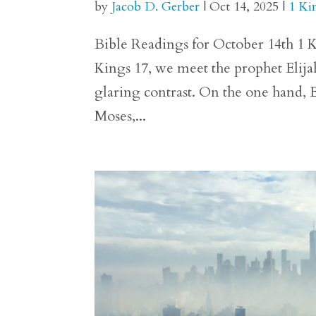
by
Jacob D. Gerber
|
Oct 14, 2025
|
1 Ki
Bible Readings for October 14th 1 Ki
Kings 17, we meet the prophet Elija
glaring contrast. On the one hand, E
Moses,...