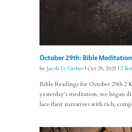
October 29th: Bible Meditation 
by
Jacob D. Gerber
|
Oct 29, 2025
|
2 Ki
Bible Readings for October 29th 2 K
yesterday’s meditation, we began dis
lace their narratives with rich, comp