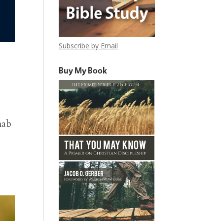
Subscribe by Email
Buy My Book
hab