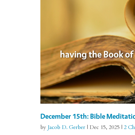
December 15th: Bible Meditatio
by
Jacob D. Gerber
|
Dec 15, 2025
|
2 Ch