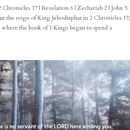
Chronicles 17 | Revelation 6 | Zechariah 2 | John 5
t the reign of King Jehoshaphat in 2 Chronicles 17
y where the book of 1 Kings began to spend a