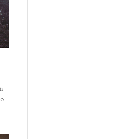
In
to