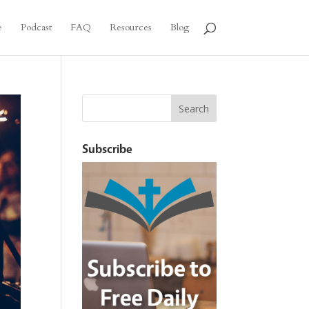
e
Podcast
FAQ
Resources
Blog
Subscribe