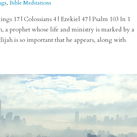
ngs
,
Bible Meditations
ngs 17 | Colossians 4 | Ezekiel 47 | Psalm 103 In 1
h, a prophet whose life and ministry is marked by a
lijah is so important that he appears, along with