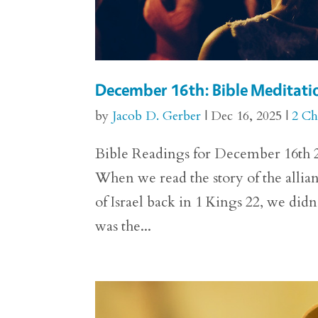
December 16th: Bible Meditatio
by
Jacob D. Gerber
|
Dec 16, 2025
|
2 Ch
Bible Readings for December 16th 2 
When we read the story of the alli
of Israel back in 1 Kings 22, we di
was the...