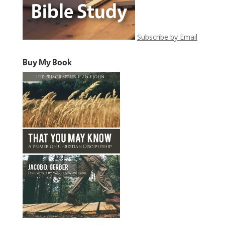
Subscribe by Email
Buy My Book