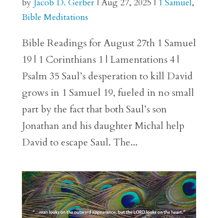
by
Jacob D. Gerber
|
Aug 27, 2025
|
1 Samuel
,
Bible Meditations
Bible Readings for August 27th 1 Samuel
19 | 1 Corinthians 1 | Lamentations 4 |
Psalm 35 Saul’s desperation to kill David
grows in 1 Samuel 19, fueled in no small
part by the fact that both Saul’s son
Jonathan and his daughter Michal help
David to escape Saul. The...