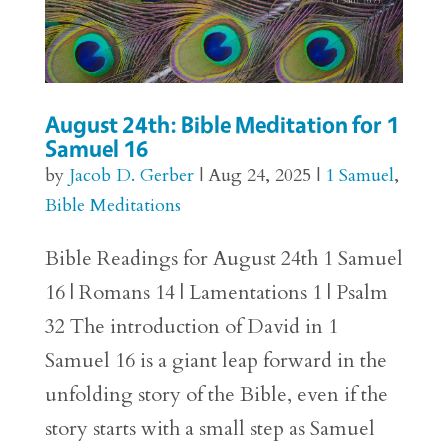
August 24th: Bible Meditation for 1
Samuel 16
by
Jacob D. Gerber
|
Aug 24, 2025
|
1 Samuel
,
Bible Meditations
Bible Readings for August 24th 1 Samuel
16 | Romans 14 | Lamentations 1 | Psalm
32 The introduction of David in 1
Samuel 16 is a giant leap forward in the
unfolding story of the Bible, even if the
story starts with a small step as Samuel