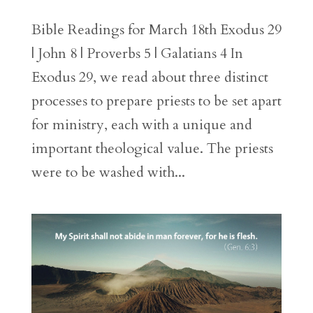
Bible Readings for March 18th Exodus 29
| John 8 | Proverbs 5 | Galatians 4 In
Exodus 29, we read about three distinct
processes to prepare priests to be set apart
for ministry, each with a unique and
important theological value. The priests
were to be washed with...