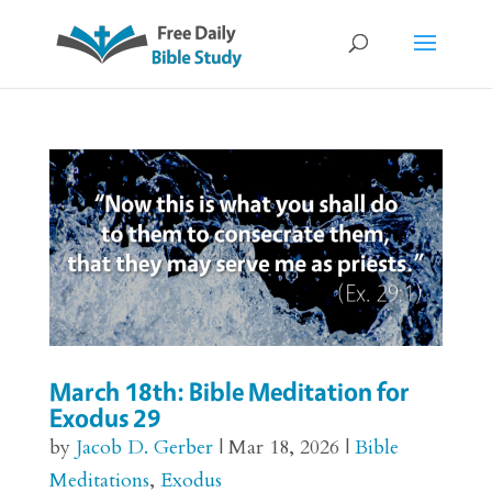
March 18th: Bible Meditation for
Exodus 29
by
Jacob D. Gerber
|
Mar 18, 2026
|
Bible
Meditations
,
Exodus