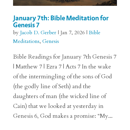
January 7th: Bible Meditation for
Genesis 7
by
Jacob D. Gerber
|
Jan 7, 2026
|
Bible
Meditations
,
Genesis
Bible Readings for January 7th Genesis 7
| Matthew 7 | Ezra 7 | Acts 7 In the wake
of the intermingling of the sons of God
(the godly line of Seth) and the
daughters of man (the wicked line of
Cain) that we looked at yesterday in
Genesis 6, God makes a promise: “My...