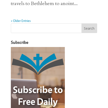
travels to Bethlehem to anoint...
« Older Entries
Subscribe