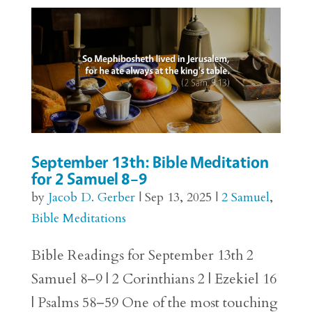
September 13th: Bible Meditation
for 2 Samuel 8–9
by
Jacob D. Gerber
|
Sep 13, 2025
|
2 Samuel
,
Bible Meditations
Bible Readings for September 13th 2
Samuel 8–9 | 2 Corinthians 2 | Ezekiel 16
| Psalms 58–59 One of the most touching