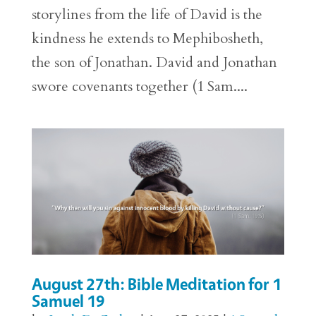
storylines from the life of David is the
kindness he extends to Mephibosheth,
the son of Jonathan. David and Jonathan
swore covenants together (1 Sam....
August 27th: Bible Meditation for 1
Samuel 19