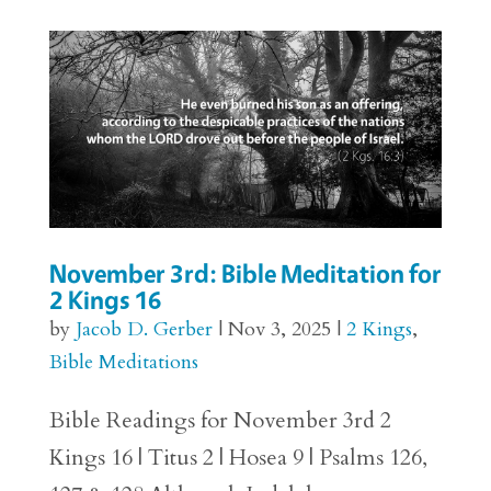
November 3rd: Bible Meditation for
2 Kings 16
by
Jacob D. Gerber
|
Nov 3, 2025
|
2 Kings
,
Bible Meditations
Bible Readings for November 3rd 2
Kings 16 | Titus 2 | Hosea 9 | Psalms 126,