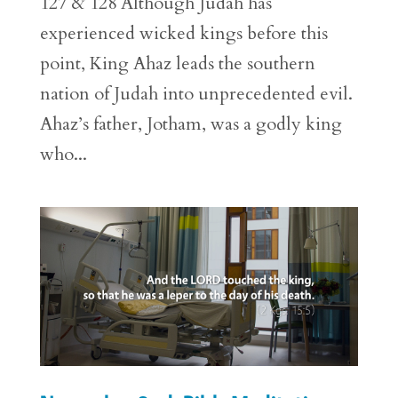
127 & 128 Although Judah has
experienced wicked kings before this
point, King Ahaz leads the southern
nation of Judah into unprecedented evil.
Ahaz’s father, Jotham, was a godly king
who...