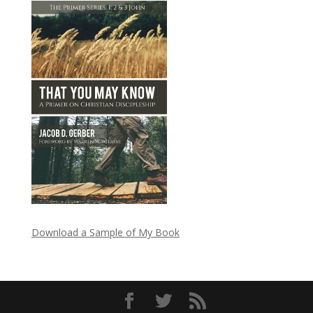
Download a Sample of My Book