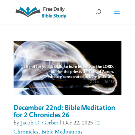
December 22nd: Bible Meditation
for 2 Chronicles 26
by
Jacob D. Gerber
|
Dec 22, 2025
|
2
Chronicles
,
Bible Meditations