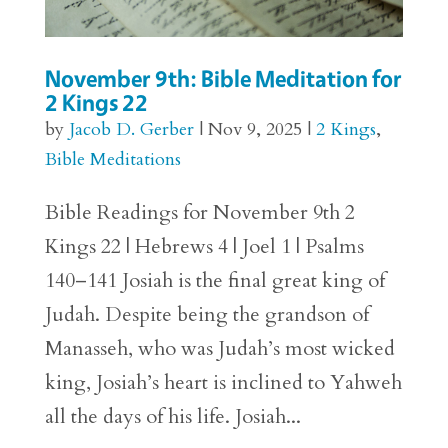
November 9th: Bible Meditation for
2 Kings 22
by
Jacob D. Gerber
|
Nov 9, 2025
|
2 Kings
,
Bible Meditations
Bible Readings for November 9th 2
Kings 22 | Hebrews 4 | Joel 1 | Psalms
140–141 Josiah is the final great king of
Judah. Despite being the grandson of
Manasseh, who was Judah’s most wicked
king, Josiah’s heart is inclined to Yahweh
all the days of his life. Josiah...