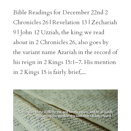
Bible Readings for December 22nd 2
Chronicles 26 | Revelation 13 | Zechariah
9 | John 12 Uzziah, the king we read
about in 2 Chronicles 26, also goes by
the variant name Azariah in the record of
his reign in 2 Kings 15:1–7. His mention
in 2 Kings 15 is fairly brief,...