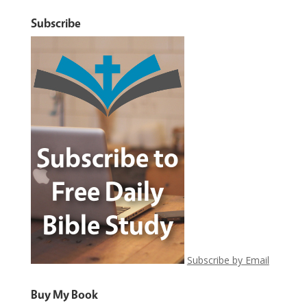
Subscribe
Subscribe by Email
Buy My Book