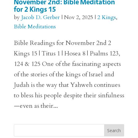
November 2nd: Bible Meditation
for 2 Kings 15
by
Jacob D. Gerber
|
Nov 2, 2025
|
2 Kings
,
Bible Meditations
Bible Readings for November 2nd 2
Kings 15 | Titus 1 | Hosea 8 | Psalms 123,
124 & 125 One of the fascinating aspects
of the stories of the kings of Israel and
Judah is the way that Yahweh continues
to bless his people despite their sinfulness
—even as their...