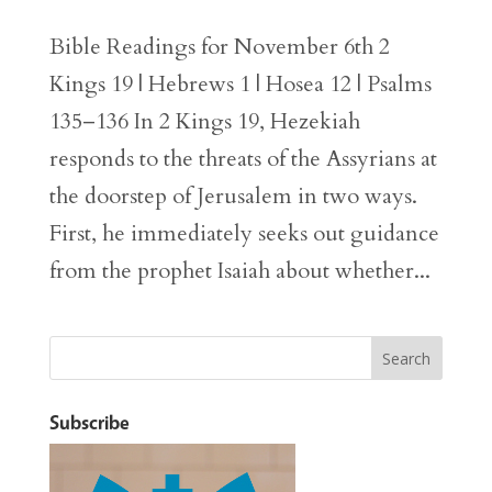
Bible Readings for November 6th 2
Kings 19 | Hebrews 1 | Hosea 12 | Psalms
135–136 In 2 Kings 19, Hezekiah
responds to the threats of the Assyrians at
the doorstep of Jerusalem in two ways.
First, he immediately seeks out guidance
from the prophet Isaiah about whether...
Subscribe