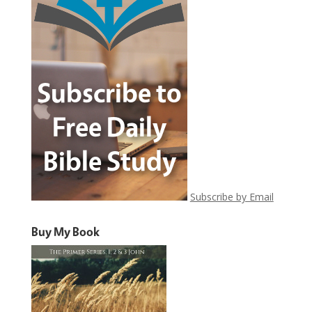
Subscribe by Email
Buy My Book