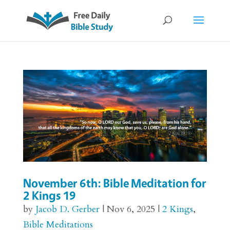
November 6th: Bible Meditation for
2 Kings 19
by
Jacob D. Gerber
|
Nov 6, 2025
|
2 Kings
,
Bible Meditations