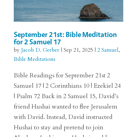
September 21st: Bible Meditation
for 2 Samuel 17
by
Jacob D. Gerber
|
Sep 21, 2025
|
2 Samuel
,
Bible Meditations
Bible Readings for September 21st 2
Samuel 17 | 2 Corinthians 10 | Ezekiel 24
| Psalm 72 Back in 2 Samuel 15, David’s
friend Hushai wanted to flee Jerusalem
with David. Instead, David instructed
Hushai to stay and pretend to join