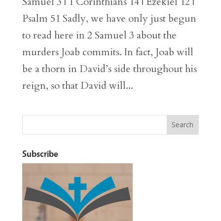
Samuel 3 | 1 Corinthians 14 | Ezekiel 12 |
Psalm 51 Sadly, we have only just begun
to read here in 2 Samuel 3 about the
murders Joab commits. In fact, Joab will
be a thorn in David’s side throughout his
reign, so that David will...
Subscribe