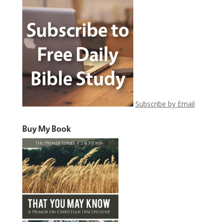
Subscribe by Email
Buy My Book