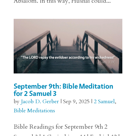
Absalom. In this way, Hushai could...
September 9th: Bible Meditation
for 2 Samuel 3
by
Jacob D. Gerber
|
Sep 9, 2025
|
2 Samuel
,
Bible Meditations
Bible Readings for September 9th 2