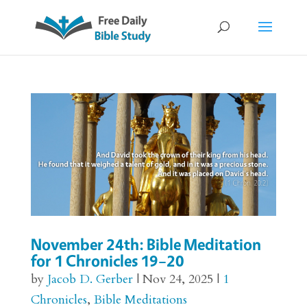
November 24th: Bible Meditation
for 1 Chronicles 19–20
by
Jacob D. Gerber
|
Nov 24, 2025
|
1
Chronicles
,
Bible Meditations