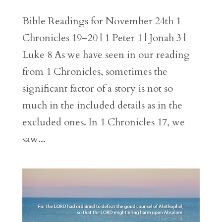
Bible Readings for November 24th 1
Chronicles 19–20 | 1 Peter 1 | Jonah 3 |
Luke 8 As we have seen in our reading
from 1 Chronicles, sometimes the
significant factor of a story is not so
much in the included details as in the
excluded ones. In 1 Chronicles 17, we
saw...