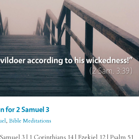
n for 2 Samuel 3
uel
,
Bible Meditations
amuel 3 | 1 Corinthians 14 | Ezekiel 12 | Psalm 51