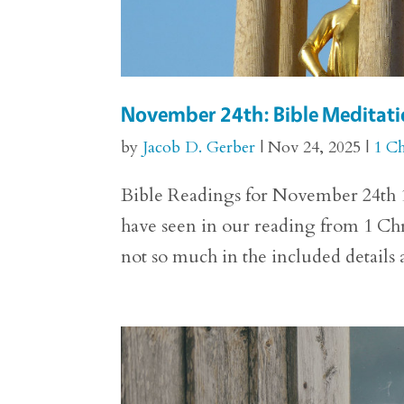
November 24th: Bible Meditatio
by
Jacob D. Gerber
|
Nov 24, 2025
|
1 Ch
Bible Readings for November 24th 1 
have seen in our reading from 1 Chro
not so much in the included details 