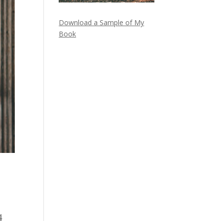
Download a Sample of My
Book
4