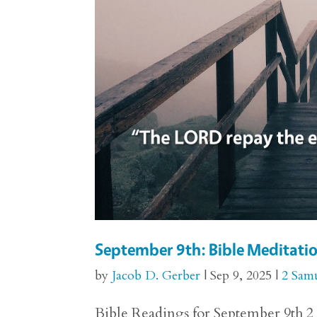
September 9th: Bible Meditatio
by
Jacob D. Gerber
|
Sep 9, 2025
|
2 Sam
Bible Readings for September 9th 2 S