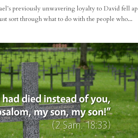
el’s previously unwavering loyalty to David fell ap
st sort through what to do with the people who...