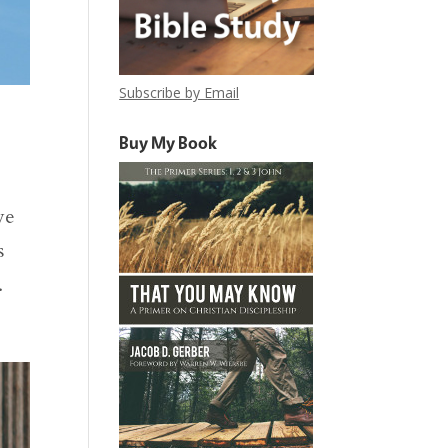
Subscribe by Email
Buy My Book
we
s
.