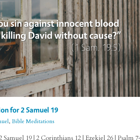
on for 2 Samuel 19
muel
,
Bible Meditations
 Samuel 19 | 2 Corinthians 12 | Ezekiel 26 | Psalm 7