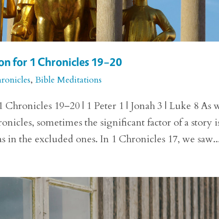
n for 1 Chronicles 19–20
ronicles
,
Bible Meditations
Chronicles 19–20 | 1 Peter 1 | Jonah 3 | Luke 8 As 
nicles, sometimes the significant factor of a story i
as in the excluded ones. In 1 Chronicles 17, we saw..