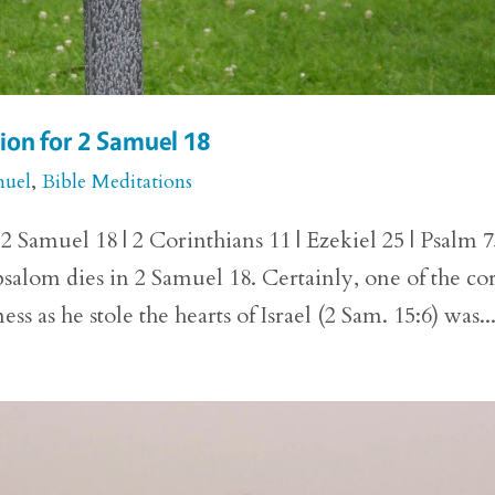
ion for 2 Samuel 18
muel
,
Bible Meditations
 Samuel 18 | 2 Corinthians 11 | Ezekiel 25 | Psalm 
bsalom dies in 2 Samuel 18. Certainly, one of the co
as he stole the hearts of Israel (2 Sam. 15:6) was..