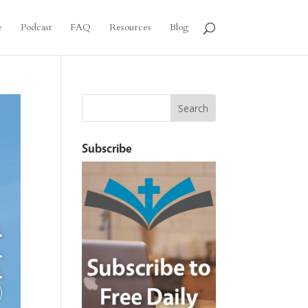
e
Podcast
FAQ
Resources
Blog
Subscribe