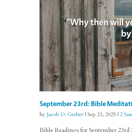
September 23rd: Bible Meditati
by
Jacob D. Gerber
|
Sep 23, 2025
|
2 Sa
Bible Readings for September 23rd 2