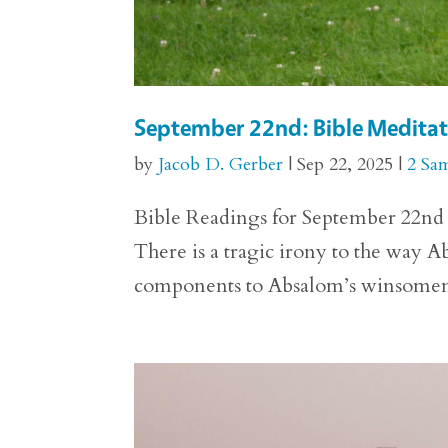
September 22nd: Bible Meditat
by
Jacob D. Gerber
|
Sep 22, 2025
|
2 Sa
Bible Readings for September 22nd 2
There is a tragic irony to the way A
components to Absalom’s winsomeness 