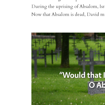
During the uprising of Absalom, Isra
Now that Absalom is dead, David mu