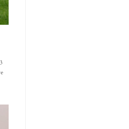
73
re
.