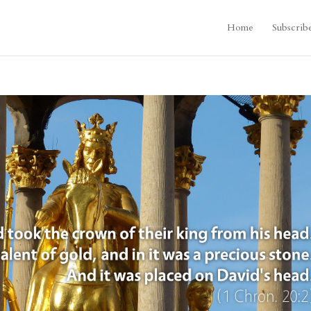
Home
Subscrib