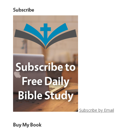
Subscribe
Subscribe by Email
Buy My Book