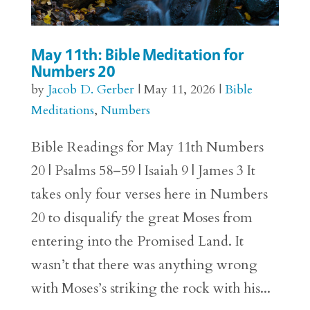
May 11th: Bible Meditation for
Numbers 20
by
Jacob D. Gerber
|
May 11, 2026
|
Bible
Meditations
,
Numbers
Bible Readings for May 11th Numbers
20 | Psalms 58–59 | Isaiah 9 | James 3 It
takes only four verses here in Numbers
20 to disqualify the great Moses from
entering into the Promised Land. It
wasn’t that there was anything wrong
with Moses’s striking the rock with his...