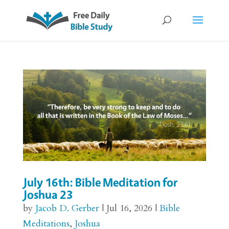
July 16th: Bible Meditation for
Joshua 23
by
Jacob D. Gerber
|
Jul 16, 2026
|
Bible
Meditations
,
Joshua