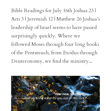
Bible Readings for July 16th Joshua 23 |
Acts 3 | Jeremiah 12 | Matthew 26 Joshua’s
leadership of Israel seems to have passed
surprisingly quickly. Where we
followed Moses through four long books
of the Pentateuch, from Exodus through
Deuteronomy, we find the ministry...