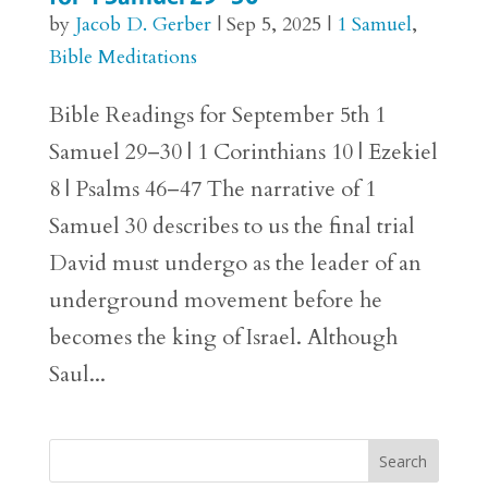
by
Jacob D. Gerber
|
Sep 5, 2025
|
1 Samuel
,
Bible Meditations
Bible Readings for September 5th 1
Samuel 29–30 | 1 Corinthians 10 | Ezekiel
8 | Psalms 46–47 The narrative of 1
Samuel 30 describes to us the final trial
David must undergo as the leader of an
underground movement before he
becomes the king of Israel. Although
Saul...