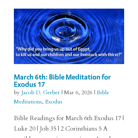
March 6th: Bible Meditation for
Exodus 17
by
Jacob D. Gerber
|
Mar 6, 2026
|
Bible
Meditations
,
Exodus
Bible Readings for March 6th Exodus 17 |
Luke 20 | Job 35 | 2 Corinthians 5 A