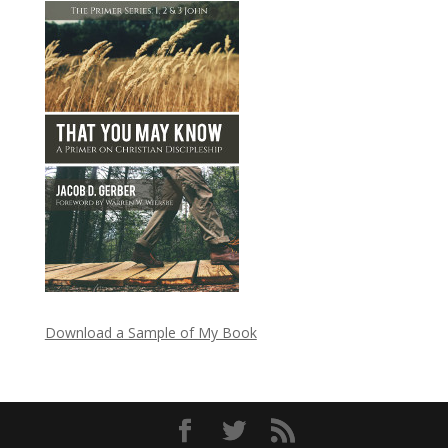
Download a Sample of My Book