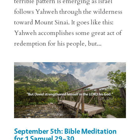
terrible pattern is emerging as Israel
follows Yahweh through the wilderness
toward Mount Sinai. It goes like this:
Yahweh accomplishes some great act of
redemption for his people, but...
September 5th: Bible Meditation
for 1 Samuel 29–30