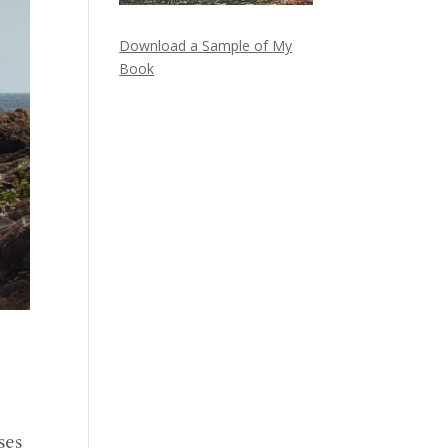
Download a Sample of My
Book
ses