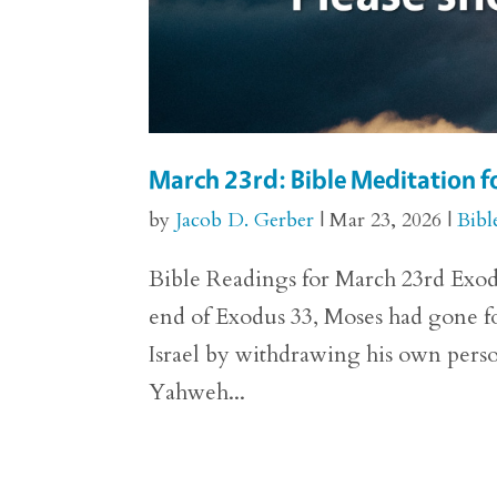
March 23rd: Bible Meditation f
by
Jacob D. Gerber
|
Mar 23, 2026
|
Bibl
Bible Readings for March 23rd Exodus
end of Exodus 33, Moses had gone fo
Israel by withdrawing his own perso
Yahweh...