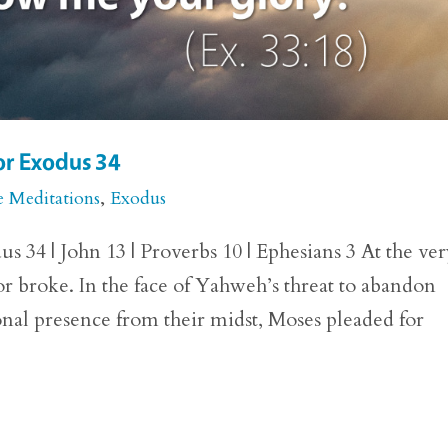
or Exodus 34
e Meditations
,
Exodus
 34 | John 13 | Proverbs 10 | Ephesians 3 At the ve
r broke. In the face of Yahweh’s threat to abandon
nal presence from their midst, Moses pleaded for