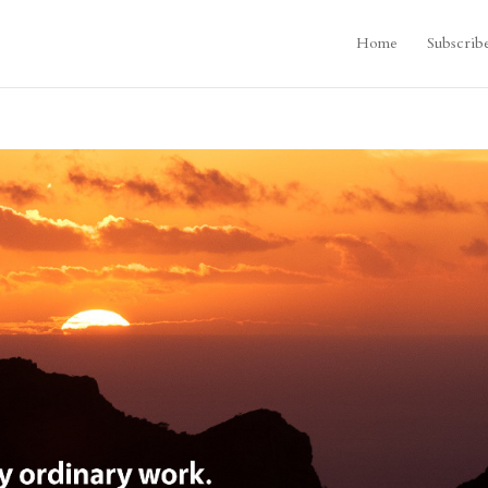
Home
Subscrib