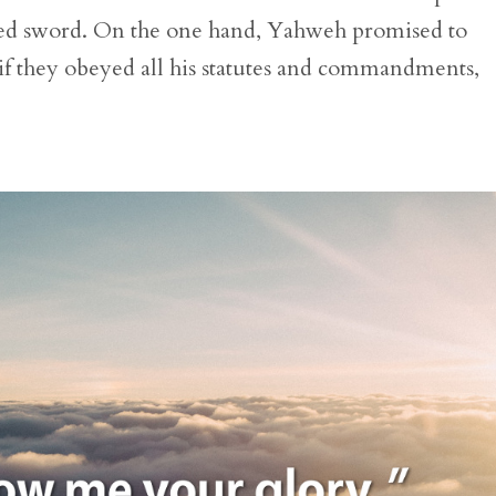
ged sword. On the one hand, Yahweh promised to
el if they obeyed all his statutes and commandments,