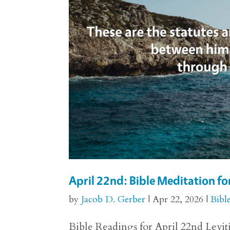
April 22nd: Bible Meditation fo
by
Jacob D. Gerber
|
Apr 22, 2026
|
Bibl
Bible Readings for April 22nd Levitic