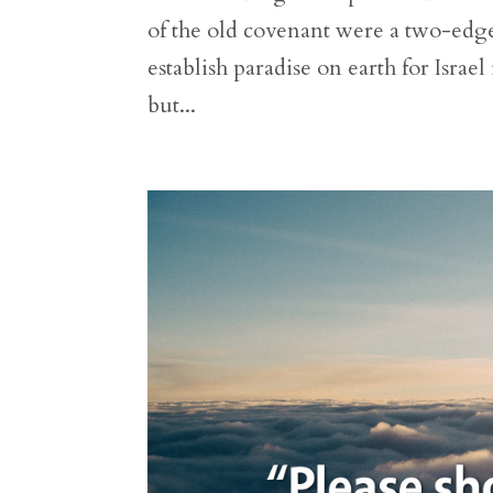
of the old covenant were a two-ed
establish paradise on earth for Isra
but...