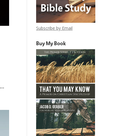
Subscribe by Email
Buy My Book
..