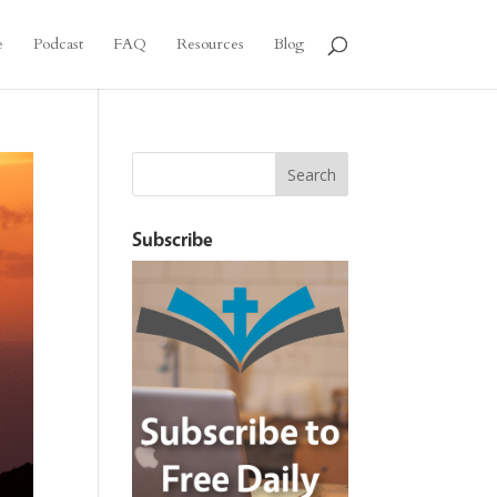
e
Podcast
FAQ
Resources
Blog
Subscribe