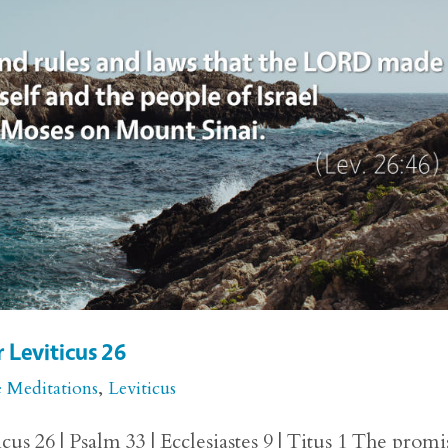
r Leviticus 26
e Meditations
,
Leviticus
us 26 | Psalm 33 | Ecclesiastes 9 | Titus 1 The promi