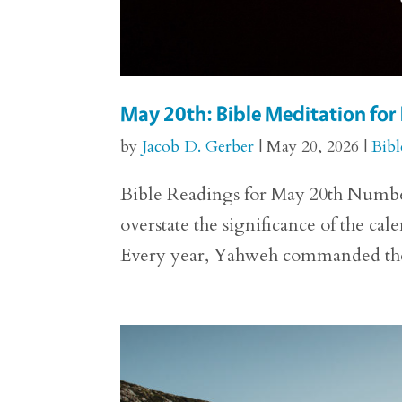
May 20th: Bible Meditation fo
by
Jacob D. Gerber
|
May 20, 2026
|
Bibl
Bible Readings for May 20th Numbers 29
overstate the significance of the ca
Every year, Yahweh commanded the p