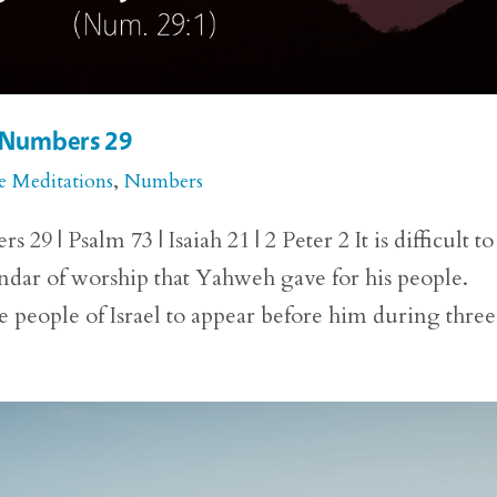
r Numbers 29
e Meditations
,
Numbers
 | Psalm 73 | Isaiah 21 | 2 Peter 2 It is difficult to
lendar of worship that Yahweh gave for his people.
eople of Israel to appear before him during three.