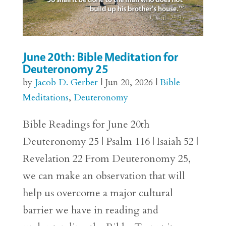
June 20th: Bible Meditation for
Deuteronomy 25
by
Jacob D. Gerber
|
Jun 20, 2026
|
Bible
Meditations
,
Deuteronomy
Bible Readings for June 20th
Deuteronomy 25 | Psalm 116 | Isaiah 52 |
Revelation 22 From Deuteronomy 25,
we can make an observation that will
help us overcome a major cultural
barrier we have in reading and