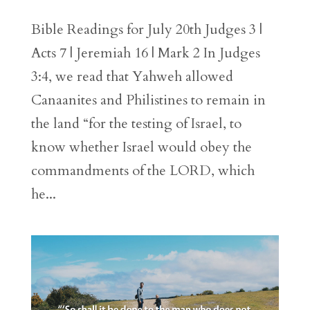
Bible Readings for July 20th Judges 3 |
Acts 7 | Jeremiah 16 | Mark 2 In Judges
3:4, we read that Yahweh allowed
Canaanites and Philistines to remain in
the land “for the testing of Israel, to
know whether Israel would obey the
commandments of the LORD, which
he...