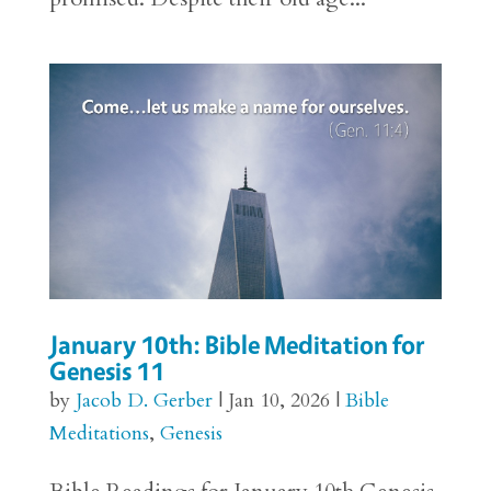
January 10th: Bible Meditation for
Genesis 11
by
Jacob D. Gerber
|
Jan 10, 2026
|
Bible
Meditations
,
Genesis