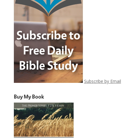
Subscribe by Email
Buy My Book