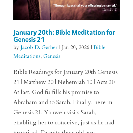
January 20th: Bible Meditation for
Genesis 21
by
Jacob D. Gerber
|
Jan 20, 2026
|
Bible
Meditations
,
Genesis
Bible Readings for January 20th Genesis
21 | Matthew 20 | Nehemiah 10 | Acts 20
At last, God fulfills his promise to
Abraham and to Sarah. Finally, here in
Genesis 21, Yahweh visits Sarah,
enabling her to conceive, just as he had
promised. Despite their old age...