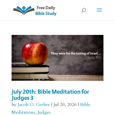
July 20th: Bible Meditation for
Judges 3
by
Jacob D. Gerber
|
Jul 20, 2026
|
Bible
Meditations
,
Judges