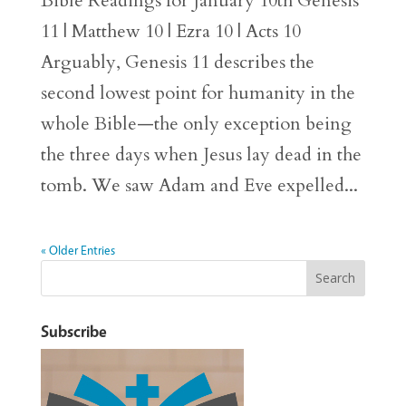
Bible Readings for January 10th Genesis
11 | Matthew 10 | Ezra 10 | Acts 10
Arguably, Genesis 11 describes the
second lowest point for humanity in the
whole Bible—the only exception being
the three days when Jesus lay dead in the
tomb. We saw Adam and Eve expelled...
« Older Entries
Subscribe