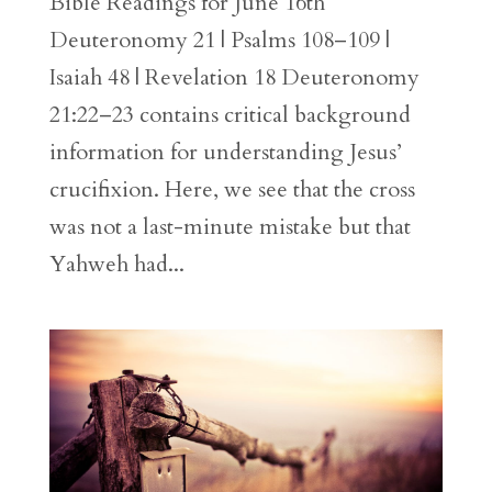
Bible Readings for June 16th
Deuteronomy 21 | Psalms 108–109 |
Isaiah 48 | Revelation 18 Deuteronomy
21:22–23 contains critical background
information for understanding Jesus’
crucifixion. Here, we see that the cross
was not a last-minute mistake but that
Yahweh had...