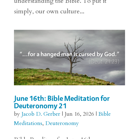
understanding the Bible. To put it
simply, our own culture...
June 16th: Bible Meditation for
Deuteronomy 21
by
Jacob D. Gerber
|
Jun 16, 2026
|
Bible
Meditations
,
Deuteronomy