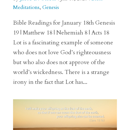
Meditations
,
Genesis
Bible Readings for January 18th Genesis
19 | Matthew 18 | Nehemiah 8 | Acts 18
Lot is a fascinating example of someone
who does not love God’s righteousness
but who also does not approve of the
world’s wickedness. There is a strange
irony in the fact that Lot has...