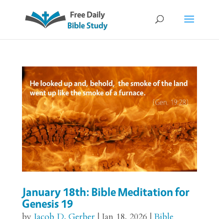
January 18th: Bible Meditation for
Genesis 19
by
Jacob D. Gerber
|
Jan 18, 2026
|
Bible