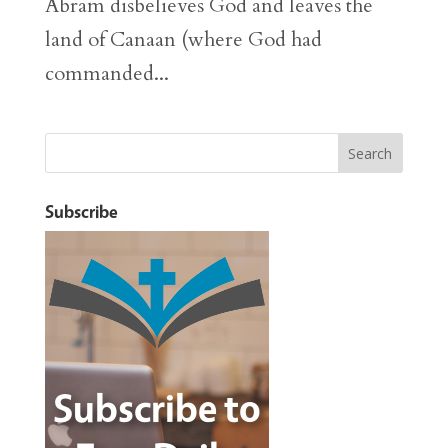
Abram disbelieves God and leaves the
land of Canaan (where God had
commanded...
Subscribe