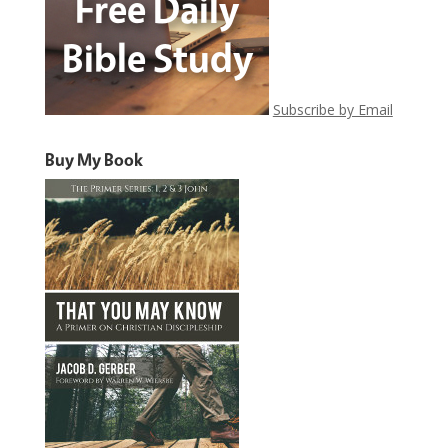
Subscribe by Email
Buy My Book