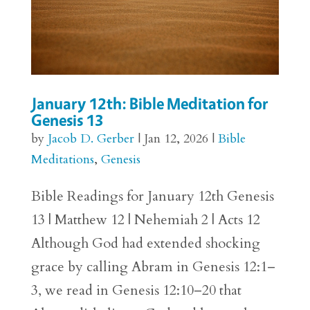
January 12th: Bible Meditation for
Genesis 13
by
Jacob D. Gerber
|
Jan 12, 2026
|
Bible
Meditations
,
Genesis
Bible Readings for January 12th Genesis
13 | Matthew 12 | Nehemiah 2 | Acts 12
Although God had extended shocking
grace by calling Abram in Genesis 12:1–
3, we read in Genesis 12:10–20 that