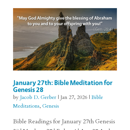
January 27th: Bible Meditation for
Genesis 28
by
Jacob D. Gerber
|
Jan 27, 2026
|
Bible
Meditations
,
Genesis
Bible Readings for January 27th Genesis