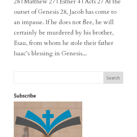
28 | Matthew 27 | Esther 4 | Acts 27 At the
outset of Genesis 28, Jacob has come to
an impasse. If he does not flee, he will
certainly be murdered by his brother,
Esau, from whom he stole their father
Isaac’s blessing in Genesis...
Subscribe