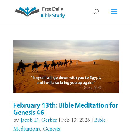
February 13th: Bible Meditation for
Genesis 46
by
Jacob D. Gerber
|
Feb 13, 2026
|
Bible
Meditations
,
Genesis