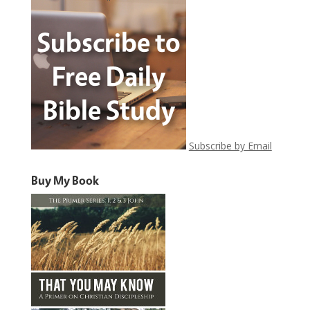
Subscribe by Email
Buy My Book