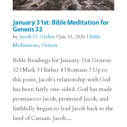
January 31st: Bible Meditation for
Genesis 32
by
Jacob D. Gerber
|
Jan 31, 2026
|
Bible
Meditations
,
Genesis
Bible Readings for January 31st Genesis
32 | Mark 3 | Esther 8 | Romans 3 Up to
this point, Jacob’s relationship with God
has been fairly one-sided. God has made
promises to Jacob, protected Jacob, and
faithfully begun to lead Jacob back to the
land of Canaan. Jacob,...