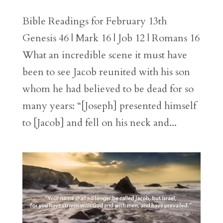
Bible Readings for February 13th
Genesis 46 | Mark 16 | Job 12 | Romans 16
What an incredible scene it must have
been to see Jacob reunited with his son
whom he had believed to be dead for so
many years: “[Joseph] presented himself
to [Jacob] and fell on his neck and...