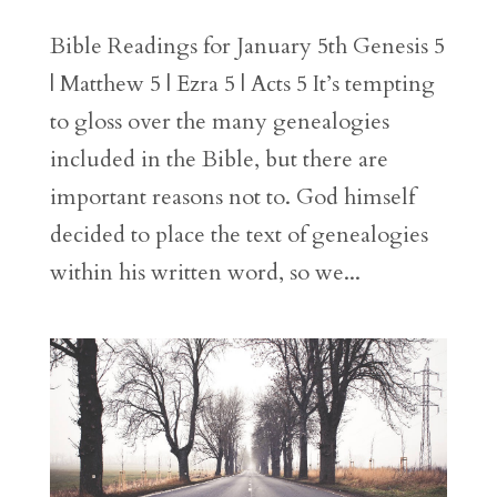
Bible Readings for January 5th Genesis 5
| Matthew 5 | Ezra 5 | Acts 5 It’s tempting
to gloss over the many genealogies
included in the Bible, but there are
important reasons not to. God himself
decided to place the text of genealogies
within his written word, so we...