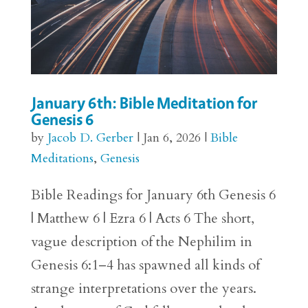
January 6th: Bible Meditation for
Genesis 6
by
Jacob D. Gerber
|
Jan 6, 2026
|
Bible
Meditations
,
Genesis
Bible Readings for January 6th Genesis 6
| Matthew 6 | Ezra 6 | Acts 6 The short,
vague description of the Nephilim in
Genesis 6:1–4 has spawned all kinds of
strange interpretations over the years.