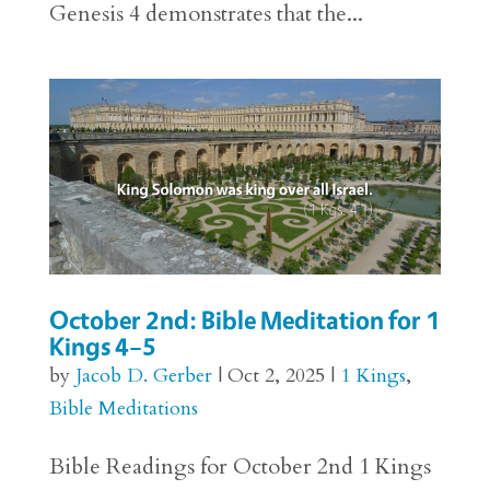
Genesis 4 demonstrates that the...
October 2nd: Bible Meditation for 1
Kings 4–5
by
Jacob D. Gerber
|
Oct 2, 2025
|
1 Kings
,
Bible Meditations
Bible Readings for October 2nd 1 Kings