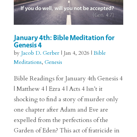
January 4th: Bible Meditation for
Genesis 4
by
Jacob D. Gerber
|
Jan 4, 2026
|
Bible
Meditations
,
Genesis
Bible Readings for January 4th Genesis 4
| Matthew 4 | Ezra 4 | Acts 4 Isn’t it
shocking to find a story of murder only
one chapter after Adam and Eve are
expelled from the perfections of the
Garden of Eden? This act of fratricide in