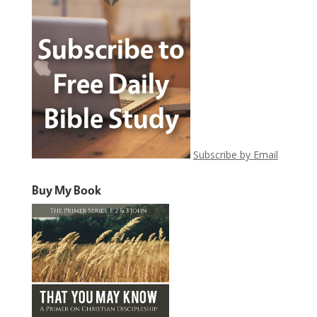
Subscribe by Email
Buy My Book