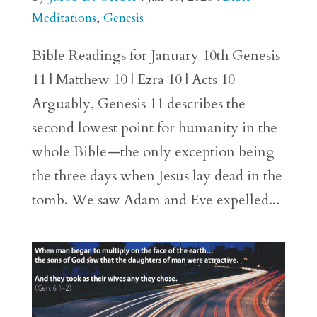
Meditations
,
Genesis
Bible Readings for January 10th Genesis
11 | Matthew 10 | Ezra 10 | Acts 10
Arguably, Genesis 11 describes the
second lowest point for humanity in the
whole Bible—the only exception being
the three days when Jesus lay dead in the
tomb. We saw Adam and Eve expelled...