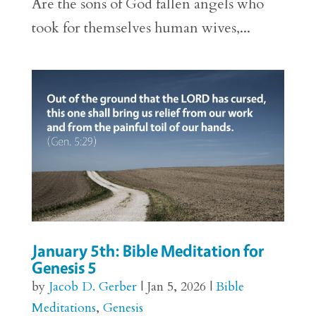
Are the sons of God fallen angels who
took for themselves human wives,...
January 5th: Bible Meditation for
Genesis 5
by
Jacob D. Gerber
|
Jan 5, 2026
|
Bible
Meditations
,
Genesis