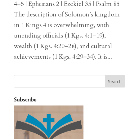
4–5 | Ephesians 2 | Ezekiel 35 | Psalm 85
The description of Solomon’s kingdom
in 1 Kings 4 is overwhelming, with
unending officials (1 Kgs. 4:1–19),
wealth (1 Kgs. 4:20–28), and cultural
achievements (1 Kgs. 4:29–34). It is...
Subscribe