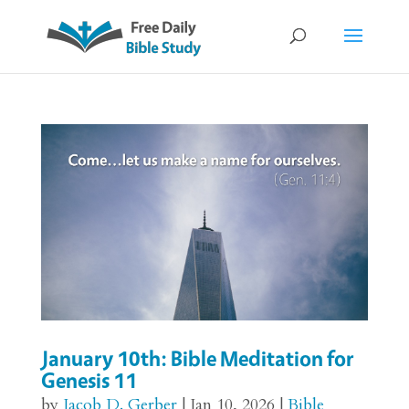
January 10th: Bible Meditation for
Genesis 11
by
Jacob D. Gerber
|
Jan 10, 2026
|
Bible