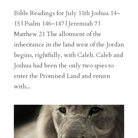
Bible Readings for July 11th Joshua 14–
15 | Psalm 146–147 | Jeremiah 7 |
Matthew 21 The allotment of the
inheritance in the land west of the Jordan
begins, rightfully, with Caleb. Caleb and
Joshua had been the only two spies to
enter the Promised Land and return
with...