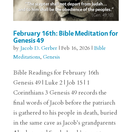
February 16th: Bible Meditation for
Genesis 49
by
Jacob D. Gerber
|
Feb 16, 2026
|
Bible
Meditations
,
Genesis
Bible Readings for February 16th
Genesis 49 | Luke 2 | Job 15 | 1
Corinthians 3 Genesis 49 records the
final words of Jacob before the patriarch
is gathered to his people in death, buried
in the same cave as Jacob’s grandparents