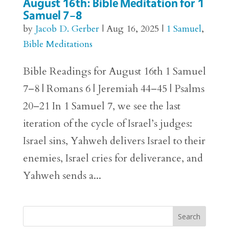
August 16th: Bible Meditation for 1
Samuel 7–8
by
Jacob D. Gerber
|
Aug 16, 2025
|
1 Samuel
,
Bible Meditations
Bible Readings for August 16th 1 Samuel
7–8 | Romans 6 | Jeremiah 44–45 | Psalms
20–21 In 1 Samuel 7, we see the last
iteration of the cycle of Israel’s judges:
Israel sins, Yahweh delivers Israel to their
enemies, Israel cries for deliverance, and
Yahweh sends a...