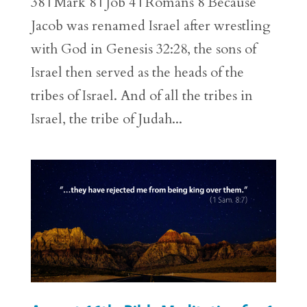
38 | Mark 8 | Job 4 | Romans 8 Because
Jacob was renamed Israel after wrestling
with God in Genesis 32:28, the sons of
Israel then served as the heads of the
tribes of Israel. And of all the tribes in
Israel, the tribe of Judah...