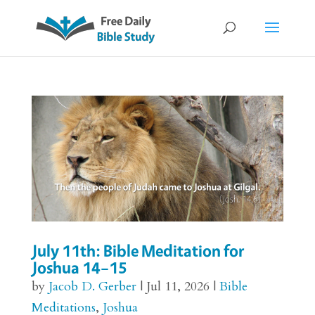
July 11th: Bible Meditation for
Joshua 14–15
by
Jacob D. Gerber
|
Jul 11, 2026
|
Bible
Meditations
,
Joshua