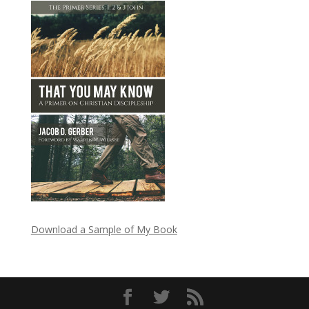
Download a Sample of My Book