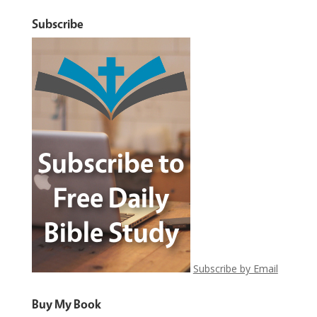
Subscribe
Subscribe by Email
Buy My Book