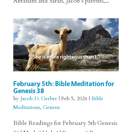
Abraham and Sarah, Jacob’s parents,...
February 5th: Bible Meditation for
Genesis 38
by
Jacob D. Gerber
|
Feb 5, 2026
|
Bible
Meditations
,
Genesis
Bible Readings for February 5th Genesis