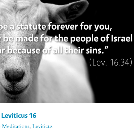
 Leviticus 16
e Meditations
,
Leviticus