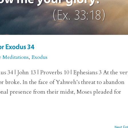
or Exodus 34
e Meditations
,
Exodus
 34 | John 13 | Proverbs 10 | Ephesians 3 At the ve
r broke. In the face of Yahweh’s threat to abandon
nal presence from their midst, Moses pleaded for
Next Ent