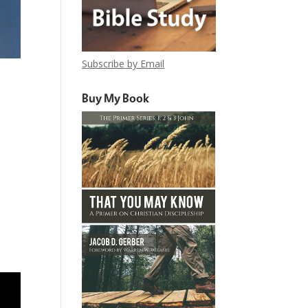
Subscribe by Email
Buy My Book