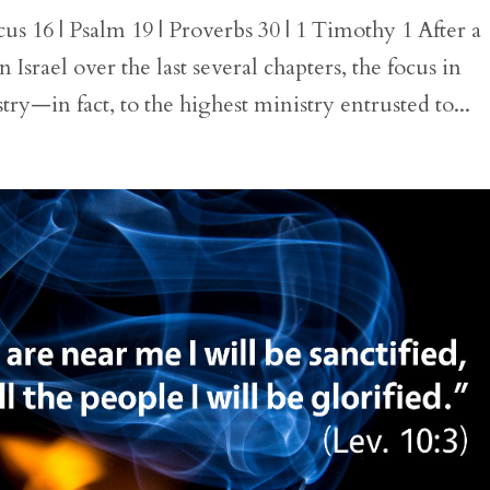
us 16 | Psalm 19 | Proverbs 30 | 1 Timothy 1 After a
 Israel over the last several chapters, the focus in
stry—in fact, to the highest ministry entrusted to...