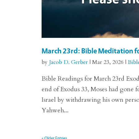
March 23rd: Bible Meditation f
by
Jacob D. Gerber
|
Mar 23, 2026
|
Bibl
Bible Readings for March 23rd Exodus
end of Exodus 33, Moses had gone fo
Israel by withdrawing his own perso
Yahweh...
« Older Entries