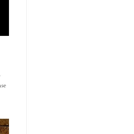
4
nse