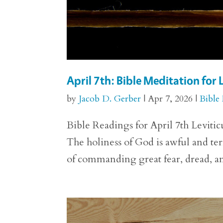
April 7th: Bible Meditation for 
by
Jacob D. Gerber
|
Apr 7, 2026
|
Bible
Bible Readings for April 7th Levitic
The holiness of God is awful and ter
of commanding great fear, dread, an