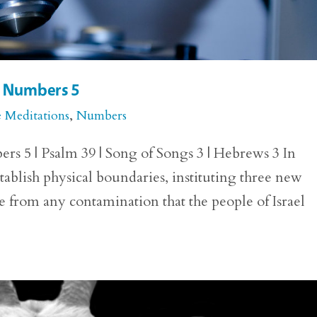
or Numbers 5
e Meditations
,
Numbers
rs 5 | Psalm 39 | Song of Songs 3 | Hebrews 3 In
blish physical boundaries, instituting three new
ee from any contamination that the people of Israel