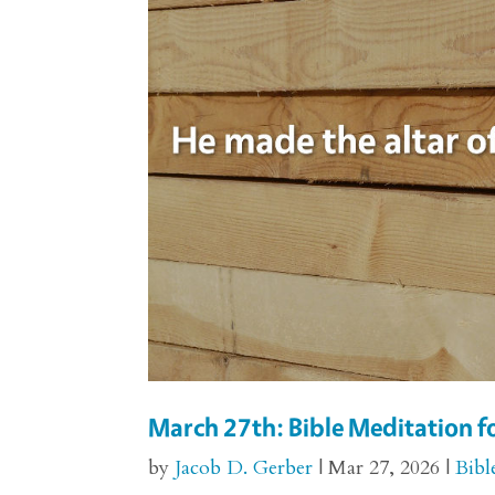
March 27th: Bible Meditation f
by
Jacob D. Gerber
|
Mar 27, 2026
|
Bibl