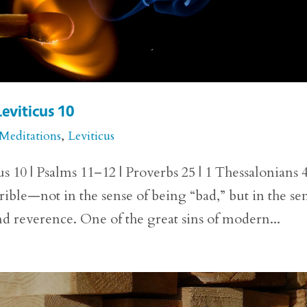
Leviticus 10
 Meditations
,
Leviticus
us 10 | Psalms 11–12 | Proverbs 25 | 1 Thessalonians 
rible—not in the sense of being “bad,” but in the se
d reverence. One of the great sins of modern...