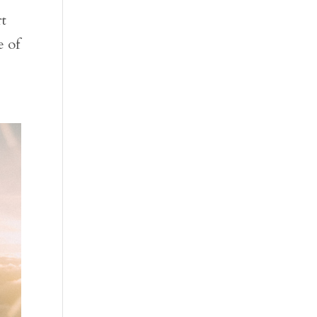
rt
e of