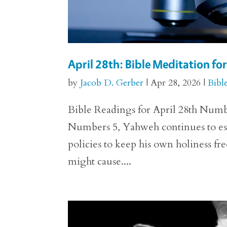
April 28th: Bible Meditation f
by
Jacob D. Gerber
|
Apr 28, 2026
|
Bibl
Bible Readings for April 28th Numbe
Numbers 5, Yahweh continues to esta
policies to keep his own holiness fr
might cause....