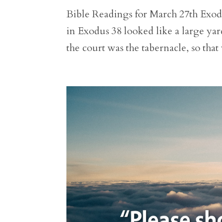
Bible Readings for March 27th Exodus
in Exodus 38 looked like a large yar
the court was the tabernacle, so that