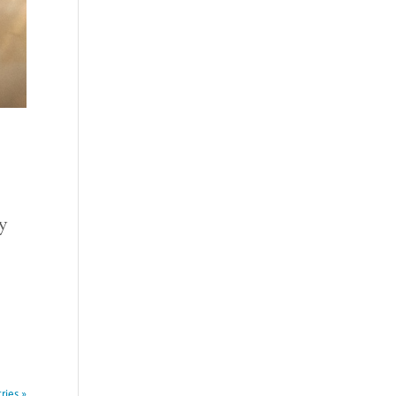
ry
ries »