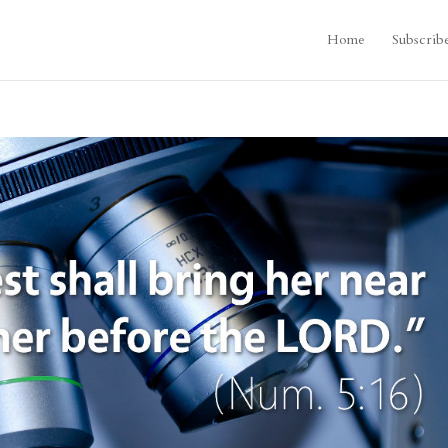
Home
Subscrib