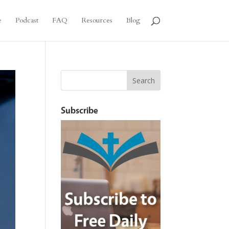
e
Podcast
FAQ
Resources
Blog
Subscribe