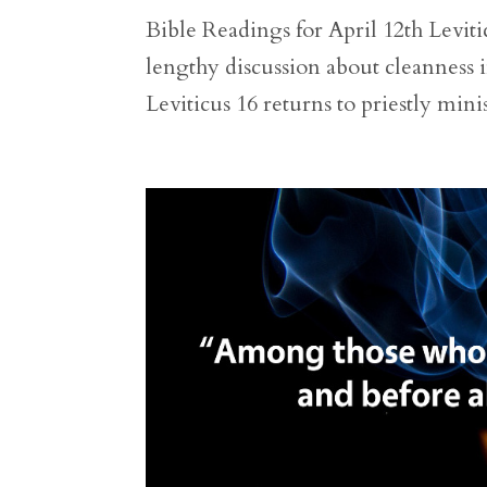
Bible Readings for April 12th Levitic
lengthy discussion about cleanness in
Leviticus 16 returns to priestly mini