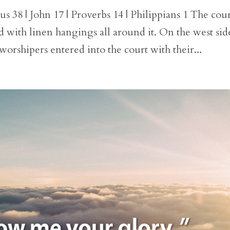
 38 | John 17 | Proverbs 14 | Philippians 1 The cou
d with linen hangings all around it. On the west sid
 worshipers entered into the court with their...