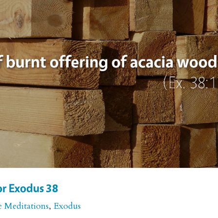
or Exodus 38
e Meditations
,
Exodus