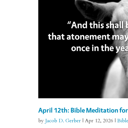
April 12th: Bible Meditation for
by
Jacob D. Gerber
|
Apr 12, 2026
|
Bibl