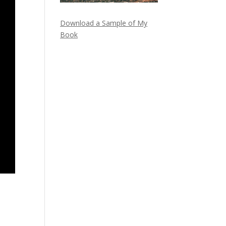
Download a Sample of My
Book