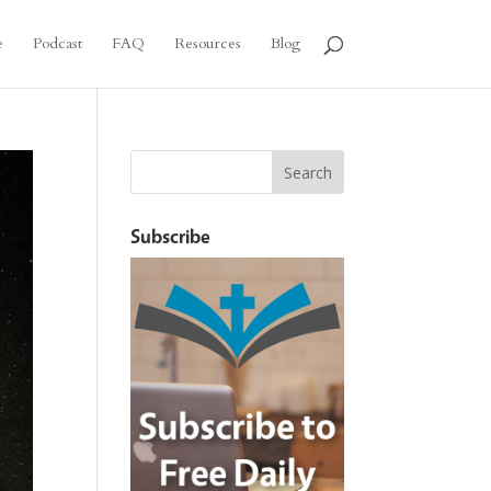
e
Podcast
FAQ
Resources
Blog
Subscribe