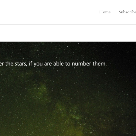
Home
Subscrib