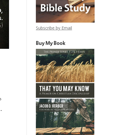
Subscribe by Email
Buy My Book
o
.