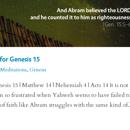
for Genesis 15
 Meditations
,
Genesis
sis 15 | Matthew 14 | Nehemiah 4 | Acts 14 It is not
m so frustrated when Yahweh seems to have failed t
f faith like Abram struggles with the same kind of..