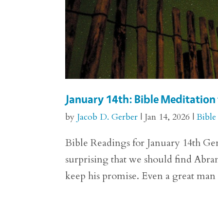
January 14th: Bible Meditation 
by
Jacob D. Gerber
|
Jan 14, 2026
|
Bible
Bible Readings for January 14th Gene
surprising that we should find Abra
keep his promise. Even a great man o