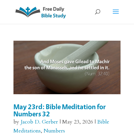
May 23rd: Bible Meditation for
Numbers 32
by
Jacob D. Gerber
|
May 23, 2026
|
Bible
Meditations
,
Numbers