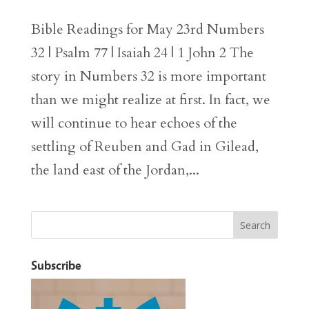
Bible Readings for May 23rd Numbers
32 | Psalm 77 | Isaiah 24 | 1 John 2 The
story in Numbers 32 is more important
than we might realize at first. In fact, we
will continue to hear echoes of the
settling of Reuben and Gad in Gilead,
the land east of the Jordan,...
Subscribe