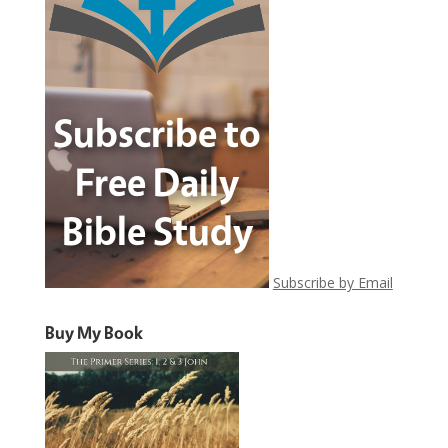
Subscribe by Email
Buy My Book