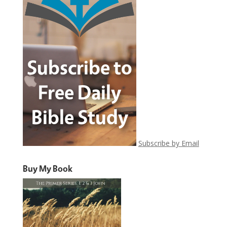
Subscribe by Email
Buy My Book