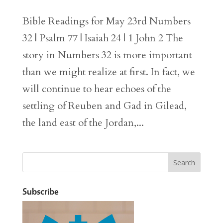
Bible Readings for May 23rd Numbers
32 | Psalm 77 | Isaiah 24 | 1 John 2 The
story in Numbers 32 is more important
than we might realize at first. In fact, we
will continue to hear echoes of the
settling of Reuben and Gad in Gilead,
the land east of the Jordan,...
Subscribe