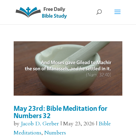
May 23rd: Bible Meditation for
Numbers 32
by
Jacob D. Gerber
|
May 23, 2026
|
Bible
Meditations
,
Numbers