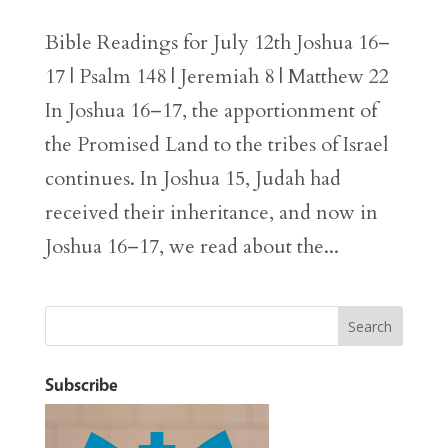
Bible Readings for July 12th Joshua 16–
17 | Psalm 148 | Jeremiah 8 | Matthew 22
In Joshua 16–17, the apportionment of
the Promised Land to the tribes of Israel
continues. In Joshua 15, Judah had
received their inheritance, and now in
Joshua 16–17, we read about the...
Subscribe