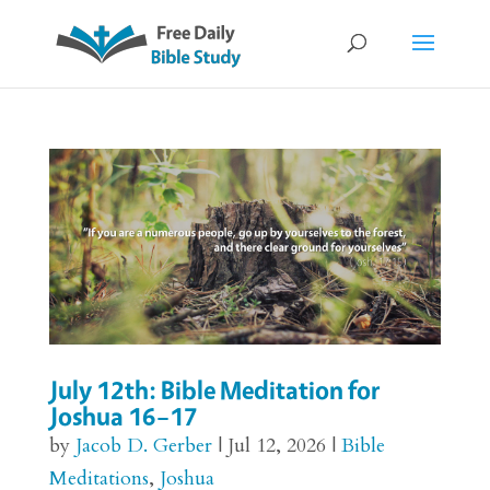
July 12th: Bible Meditation for
Joshua 16–17
by
Jacob D. Gerber
|
Jul 12, 2026
|
Bible
Meditations
,
Joshua