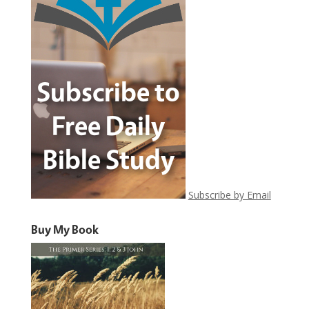
Subscribe by Email
Buy My Book