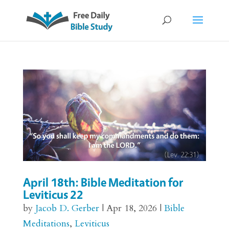
April 18th: Bible Meditation for
Leviticus 22
by
Jacob D. Gerber
|
Apr 18, 2026
|
Bible
Meditations
,
Leviticus