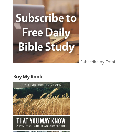
Subscribe by Email
Buy My Book