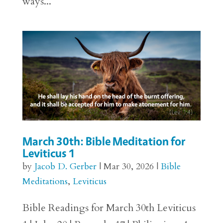
ways...
March 30th: Bible Meditation for
Leviticus 1
by
Jacob D. Gerber
|
Mar 30, 2026
|
Bible
Meditations
,
Leviticus
Bible Readings for March 30th Leviticus