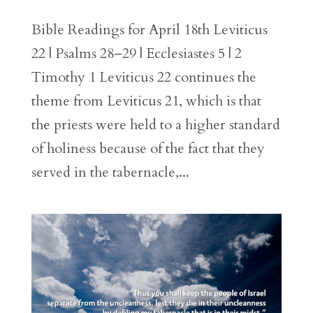
Bible Readings for April 18th Leviticus
22 | Psalms 28–29 | Ecclesiastes 5 | 2
Timothy 1 Leviticus 22 continues the
theme from Leviticus 21, which is that
the priests were held to a higher standard
of holiness because of the fact that they
served in the tabernacle,...