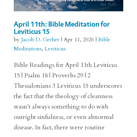
April 11th: Bible Meditation for
Leviticus 15
by
Jacob D. Gerber
|
Apr 11, 2026
|
Bible
Meditations
,
Leviticus
Bible Readings for April 11th Leviticus
15 | Psalm 18 | Proverbs 29 | 2
Thessalonians 3 Leviticus 15 underscores
the fact that the theology of cleanness
wasn’t always something to do with
outright sinfulness, or even abnormal
disease. In fact, there were routine