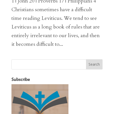
1 | John 20 | Proverbs 17 | Philippians 4
Christians sometimes have a difficult
time reading Leviticus. We tend to see
Leviticus as a long book of rules that are
entirely irrelevant to our lives, and then
it becomes difficult to...
Subscribe