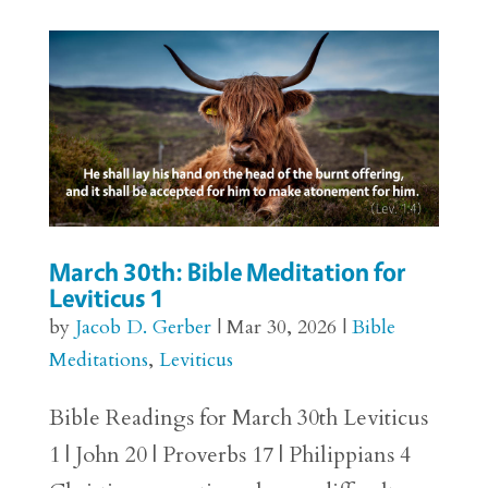
March 30th: Bible Meditation for
Leviticus 1
by
Jacob D. Gerber
|
Mar 30, 2026
|
Bible
Meditations
,
Leviticus
Bible Readings for March 30th Leviticus
1 | John 20 | Proverbs 17 | Philippians 4