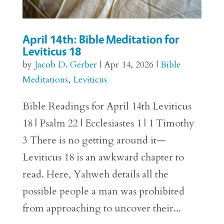
April 14th: Bible Meditation for
Leviticus 18
by
Jacob D. Gerber
|
Apr 14, 2026
|
Bible
Meditations
,
Leviticus
Bible Readings for April 14th Leviticus
18 | Psalm 22 | Ecclesiastes 1 | 1 Timothy
3 There is no getting around it—
Leviticus 18 is an awkward chapter to
read. Here, Yahweh details all the
possible people a man was prohibited
from approaching to uncover their...