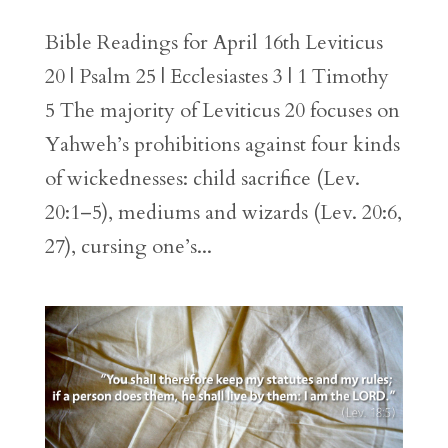
Bible Readings for April 16th Leviticus
20 | Psalm 25 | Ecclesiastes 3 | 1 Timothy
5 The majority of Leviticus 20 focuses on
Yahweh’s prohibitions against four kinds
of wickednesses: child sacrifice (Lev.
20:1–5), mediums and wizards (Lev. 20:6,
27), cursing one’s...