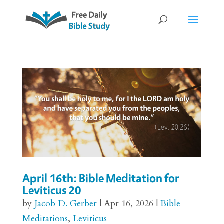
April 16th: Bible Meditation for
Leviticus 20
by
Jacob D. Gerber
|
Apr 16, 2026
|
Bible
Meditations
,
Leviticus