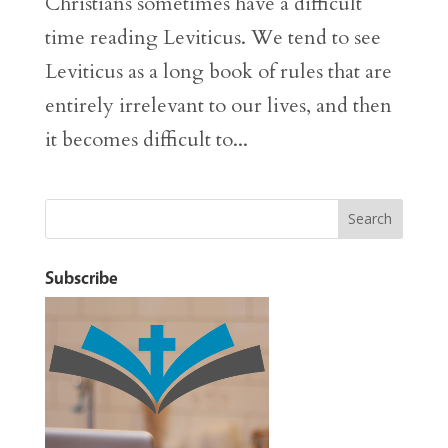
Christians sometimes have a difficult
time reading Leviticus. We tend to see
Leviticus as a long book of rules that are
entirely irrelevant to our lives, and then
it becomes difficult to...
Subscribe