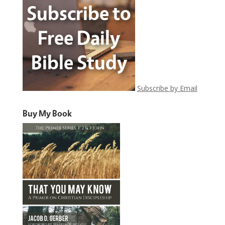
Subscribe by Email
Buy My Book