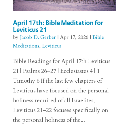
April 17th: Bible Meditation for
Leviticus 21
by
Jacob D. Gerber
|
Apr 17, 2026
|
Bible
Meditations
,
Leviticus
Bible Readings for April 17th Leviticus
21 | Psalms 26–27 | Ecclesiastes 4 | 1
Timothy 6 If the last few chapters of
Leviticus have focused on the personal
holiness required of all Israelites,
Leviticus 21–22 focuses specifically on
the personal holiness of the...