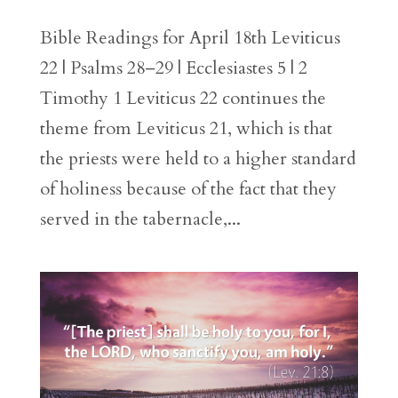
Bible Readings for April 18th Leviticus
22 | Psalms 28–29 | Ecclesiastes 5 | 2
Timothy 1 Leviticus 22 continues the
theme from Leviticus 21, which is that
the priests were held to a higher standard
of holiness because of the fact that they
served in the tabernacle,...