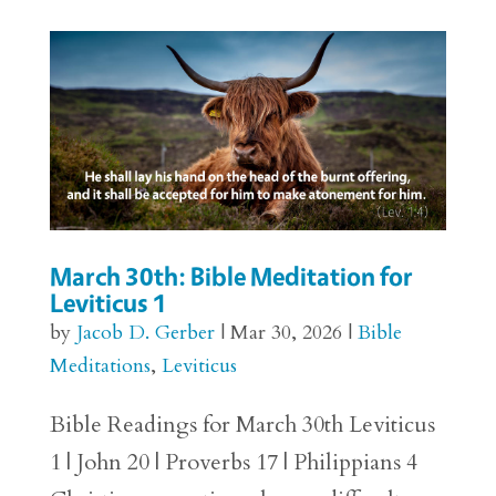
March 30th: Bible Meditation for
Leviticus 1
by
Jacob D. Gerber
|
Mar 30, 2026
|
Bible
Meditations
,
Leviticus
Bible Readings for March 30th Leviticus
1 | John 20 | Proverbs 17 | Philippians 4