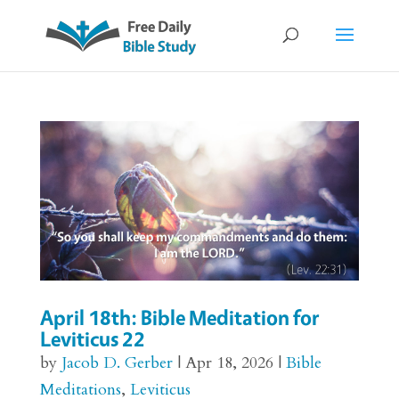
April 18th: Bible Meditation for
Leviticus 22
by
Jacob D. Gerber
|
Apr 18, 2026
|
Bible
Meditations
,
Leviticus