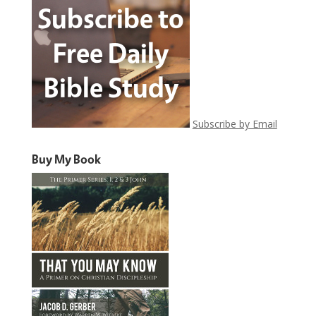
Subscribe by Email
Buy My Book