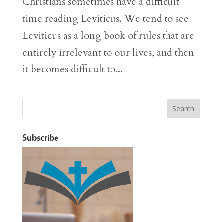
Christians sometimes have a difficult
time reading Leviticus. We tend to see
Leviticus as a long book of rules that are
entirely irrelevant to our lives, and then
it becomes difficult to...
Subscribe