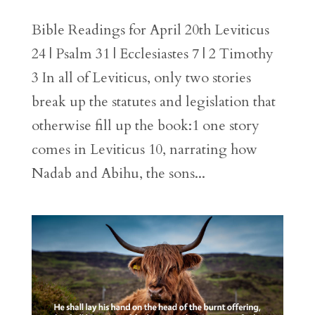
Bible Readings for April 20th Leviticus
24 | Psalm 31 | Ecclesiastes 7 | 2 Timothy
3 In all of Leviticus, only two stories
break up the statutes and legislation that
otherwise fill up the book:1 one story
comes in Leviticus 10, narrating how
Nadab and Abihu, the sons...