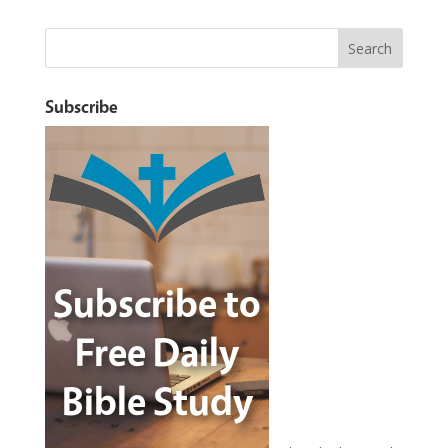
Subscribe