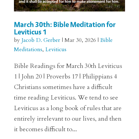
March 30th: Bible Meditation for
Leviticus 1
by
Jacob D. Gerber
|
Mar 30, 2026
|
Bible
Meditations
,
Leviticus
Bible Readings for March 30th Leviticus
1 | John 20 | Proverbs 17 | Philippians 4
Christians sometimes have a difficult
time reading Leviticus. We tend to see
Leviticus as a long book of rules that are
entirely irrelevant to our lives, and then
it becomes difficult to...