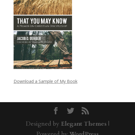
Download a Sample of My Book
Designed by
Elegant Themes
|
Powered by
WordPress