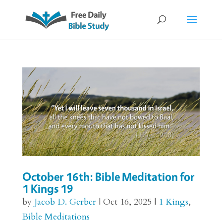
October 16th: Bible Meditation for
1 Kings 19
by
Jacob D. Gerber
|
Oct 16, 2025
|
1 Kings
,
Bible Meditations