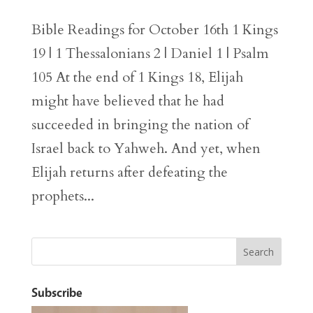
Bible Readings for October 16th 1 Kings
19 | 1 Thessalonians 2 | Daniel 1 | Psalm
105 At the end of 1 Kings 18, Elijah
might have believed that he had
succeeded in bringing the nation of
Israel back to Yahweh. And yet, when
Elijah returns after defeating the
prophets...
Subscribe