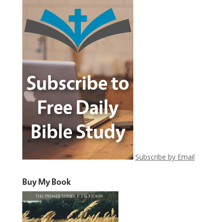
Subscribe by Email
Buy My Book