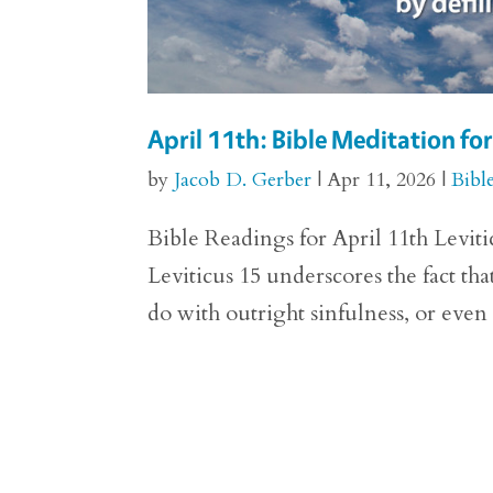
April 11th: Bible Meditation for
by
Jacob D. Gerber
|
Apr 11, 2026
|
Bibl
Bible Readings for April 11th Levitic
Leviticus 15 underscores the fact th
do with outright sinfulness, or even