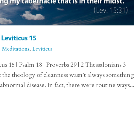
 Leviticus 15
e Meditations
,
Leviticus
us 15 | Psalm 18 | Proverbs 29 | 2 Thessalonians 3
at the theology of cleanness wasn’t always something
 abnormal disease. In fact, there were routine ways..