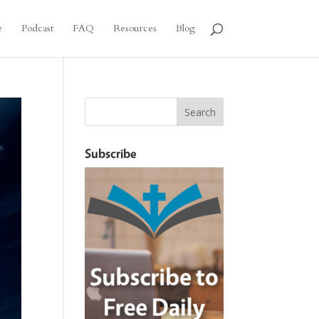
e
Podcast
FAQ
Resources
Blog
Subscribe