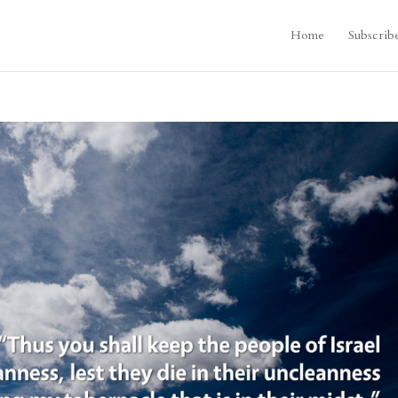
Home
Subscrib