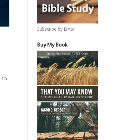
Subscribe by Email
Buy My Book
 to
.