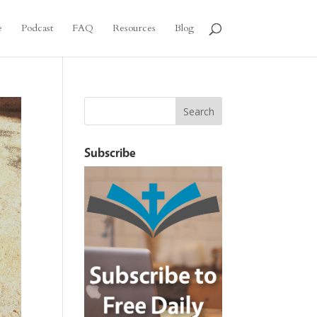
e
Podcast
FAQ
Resources
Blog
Subscribe