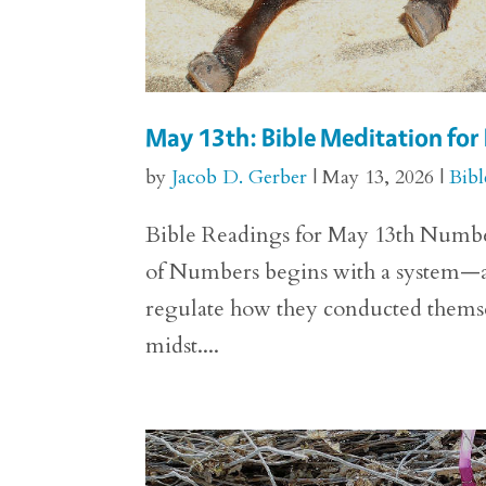
May 13th: Bible Meditation fo
by
Jacob D. Gerber
|
May 13, 2026
|
Bibl
Bible Readings for May 13th Numbers
of Numbers begins with a system—a 
regulate how they conducted themselv
midst....