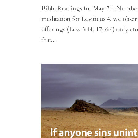
Bible Readings for May 7th Numbers 
meditation for Leviticus 4, we observ
offerings (Lev. 5:14, 17; 6:4) only at
that...