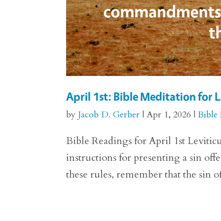
April 1st: Bible Meditation for L
by
Jacob D. Gerber
|
Apr 1, 2026
|
Bible
Bible Readings for April 1st Levitic
instructions for presenting a sin off
these rules, remember that the sin of