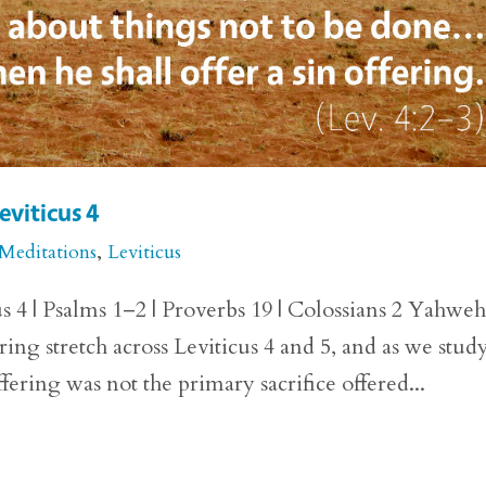
eviticus 4
 Meditations
,
Leviticus
us 4 | Psalms 1–2 | Proverbs 19 | Colossians 2 Yahweh
ering stretch across Leviticus 4 and 5, and as we stud
fering was not the primary sacrifice offered...