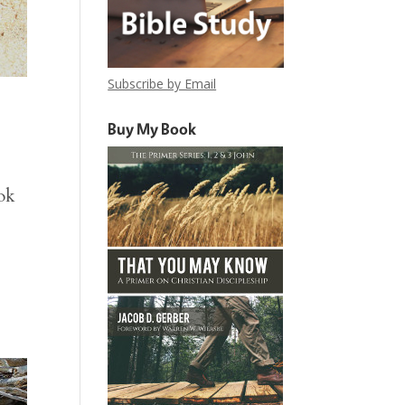
Subscribe by Email
Buy My Book
ok