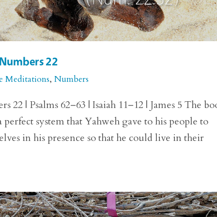
r Numbers 22
e Meditations
,
Numbers
 22 | Psalms 62–63 | Isaiah 11–12 | James 5 The bo
perfect system that Yahweh gave to his people to
es in his presence so that he could live in their