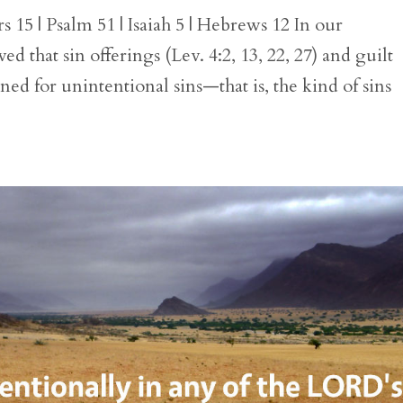
15 | Psalm 51 | Isaiah 5 | Hebrews 12 In our
ed that sin offerings (Lev. 4:2, 13, 22, 27) and guilt
oned for unintentional sins—that is, the kind of sins