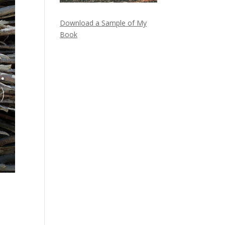
Download a Sample of My
Book