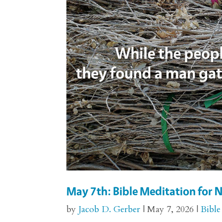
May 7th: Bible Meditation for
by
Jacob D. Gerber
|
May 7, 2026
|
Bible