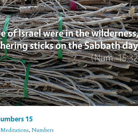
 Numbers 15
 Meditations
,
Numbers