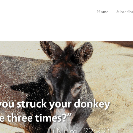
Home
Subscrib