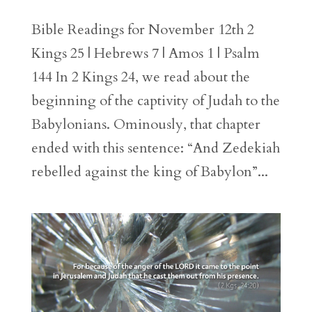
Bible Readings for November 12th 2
Kings 25 | Hebrews 7 | Amos 1 | Psalm
144 In 2 Kings 24, we read about the
beginning of the captivity of Judah to the
Babylonians. Ominously, that chapter
ended with this sentence: “And Zedekiah
rebelled against the king of Babylon”...