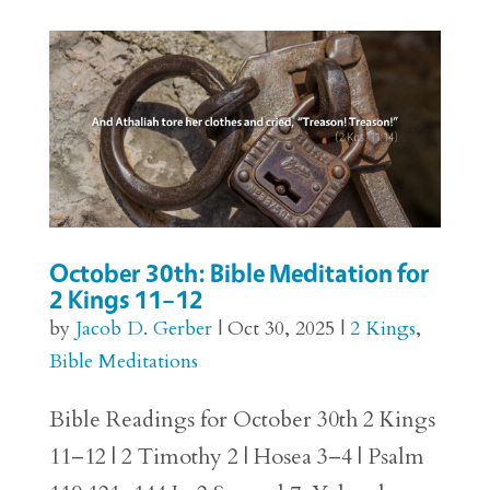
October 30th: Bible Meditation for
2 Kings 11–12
by
Jacob D. Gerber
|
Oct 30, 2025
|
2 Kings
,
Bible Meditations
Bible Readings for October 30th 2 Kings
11–12 | 2 Timothy 2 | Hosea 3–4 | Psalm