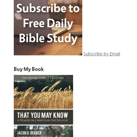
Subscribe by Email
Buy My Book