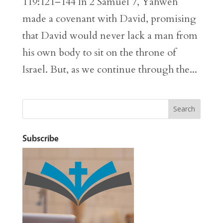
119:121–144 In 2 Samuel 7, Yahweh
made a covenant with David, promising
that David would never lack a man from
his own body to sit on the throne of
Israel. But, as we continue through the...
Subscribe