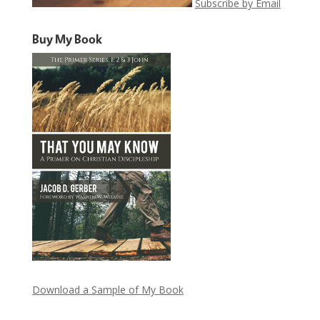
Subscribe by Email
Buy My Book
Download a Sample of My Book