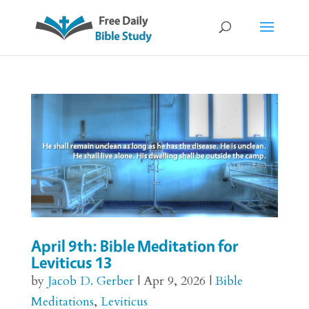
April 9th: Bible Meditation for
Leviticus 13
by
Jacob D. Gerber
|
Apr 9, 2026
|
Bible
Meditations
,
Leviticus