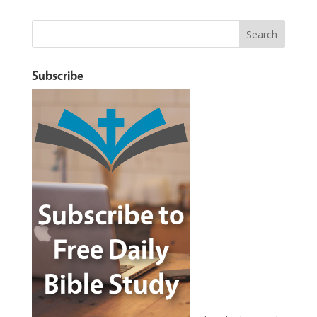
Subscribe