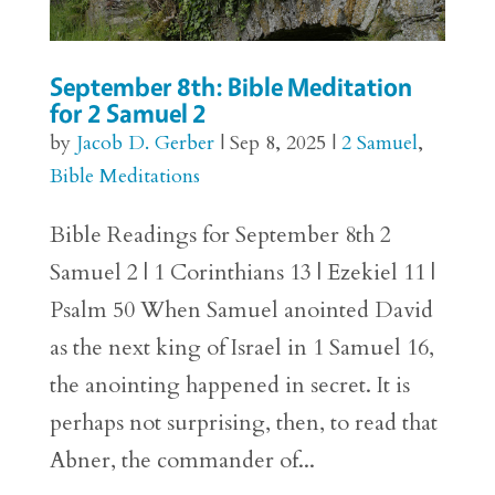
September 8th: Bible Meditation
for 2 Samuel 2
by
Jacob D. Gerber
|
Sep 8, 2025
|
2 Samuel
,
Bible Meditations
Bible Readings for September 8th 2
Samuel 2 | 1 Corinthians 13 | Ezekiel 11 |
Psalm 50 When Samuel anointed David
as the next king of Israel in 1 Samuel 16,
the anointing happened in secret. It is
perhaps not surprising, then, to read that
Abner, the commander of...