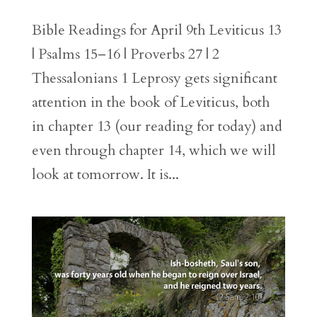
Bible Readings for April 9th Leviticus 13
| Psalms 15–16 | Proverbs 27 | 2
Thessalonians 1 Leprosy gets significant
attention in the book of Leviticus, both
in chapter 13 (our reading for today) and
even through chapter 14, which we will
look at tomorrow. It is...