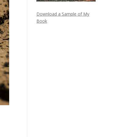
Download a Sample of My
Book