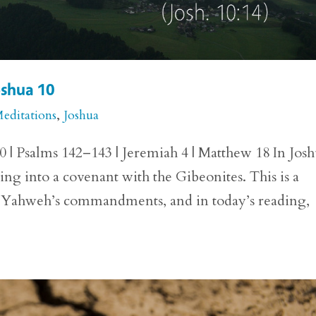
Joshua 10
Meditations
,
Joshua
0 | Psalms 142–143 | Jeremiah 4 | Matthew 18 In Jos
ering into a covenant with the Gibeonites. This is a
to Yahweh’s commandments, and in today’s reading,