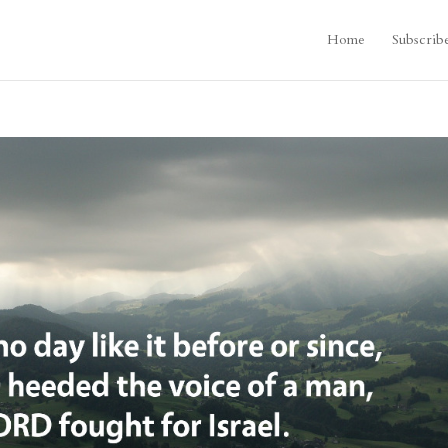
Home
Subscrib