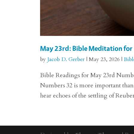
May 23rd: Bible Meditation fo
by
Jacob D. Gerber
|
May 23, 2026
|
Bibl
Bible Readings for May 23rd Numbers 
Numbers 32 is more important than we
hear echoes of the settling of Reuben