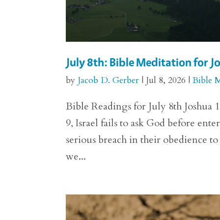
July 8th: Bible Meditation for 
by
Jacob D. Gerber
|
Jul 8, 2026
|
Bible 
Bible Readings for July 8th Joshua 1
9, Israel fails to ask God before ent
serious breach in their obedience 
we...