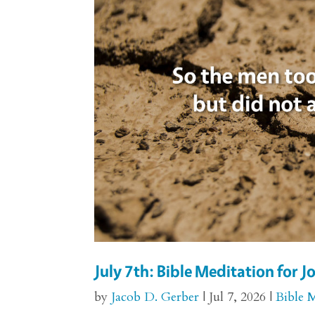
July 7th: Bible Meditation for J
by
Jacob D. Gerber
|
Jul 7, 2026
|
Bible 