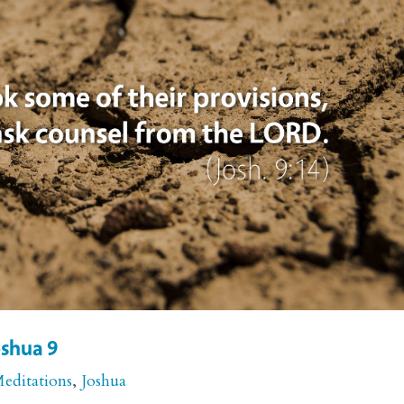
oshua 9
Meditations
,
Joshua