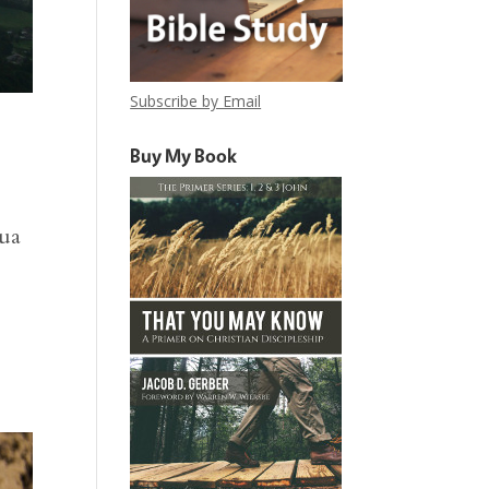
Subscribe by Email
Buy My Book
hua