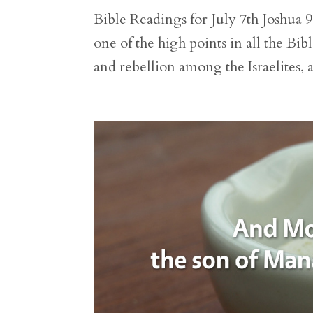
Bible Readings for July 7th Joshua 9
one of the high points in all the Bi
and rebellion among the Israelites, a