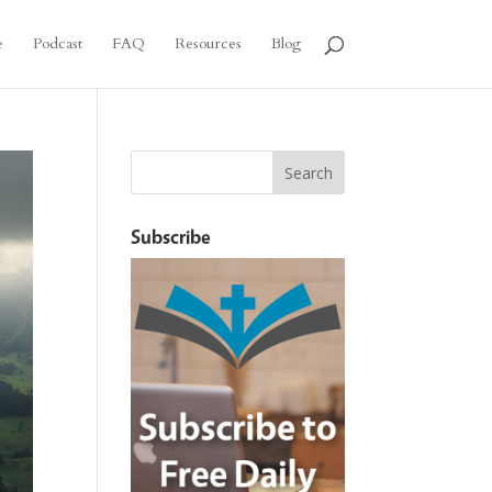
e
Podcast
FAQ
Resources
Blog
Subscribe