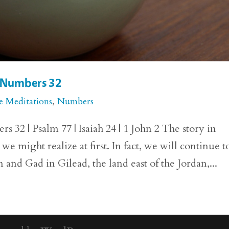
r Numbers 32
e Meditations
,
Numbers
32 | Psalm 77 | Isaiah 24 | 1 John 2 The story in
 might realize at first. In fact, we will continue t
 and Gad in Gilead, the land east of the Jordan,...