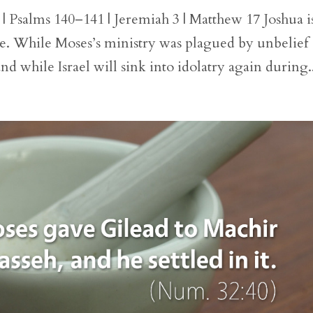
 | Psalms 140–141 | Jeremiah 3 | Matthew 17 Joshua i
ble. While Moses’s ministry was plagued by unbelief
nd while Israel will sink into idolatry again during.